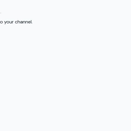
.
to your channel.