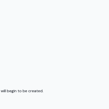
 will begin to be created.