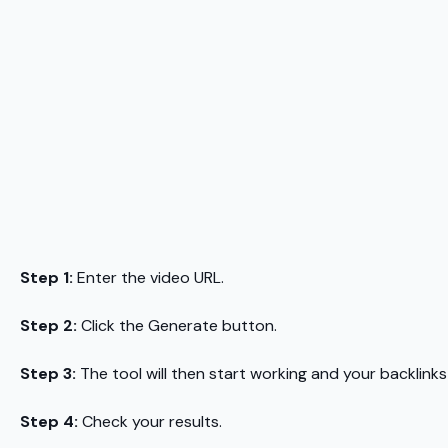
Step 1:
Enter the video URL.
Step 2:
Click the Generate button.
Step 3:
The tool will then start working and your backlinks
Step 4:
Check your results.