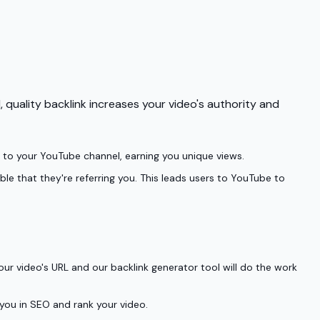
 quality backlink increases your video's authority and
tly to your YouTube channel, earning you unique views.
ble that they're referring you. This leads users to YouTube to
ur video's URL and our backlink generator tool will do the work
 you in SEO and rank your video.