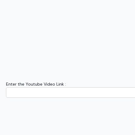
Enter the Youtube Video Link :