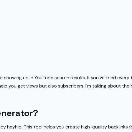
 not showing up in YouTube search results. If you've tried ever
 help you get views but also subscribers. I'm talking about th
enerator?
 heyhlo. This tool helps you create high-quality backlinks fo