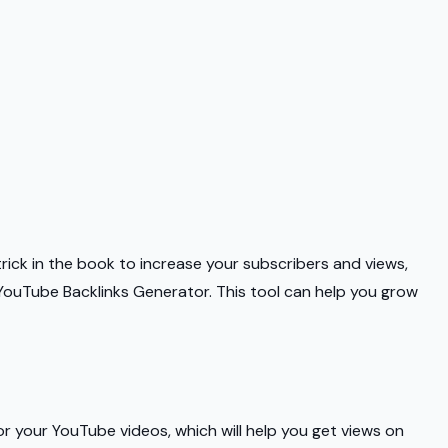
y trick in the book to increase your subscribers and views,
e YouTube Backlinks Generator. This tool can help you grow
r your YouTube videos, which will help you get views on