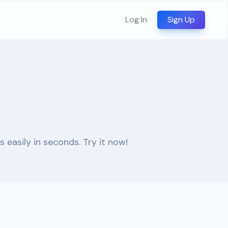
Log In
Sign Up
easily in seconds. Try it now!