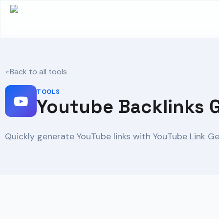
Back to all tools
TOOLS
Youtube Backlinks 
Quickly generate YouTube links with YouTube Link Ge