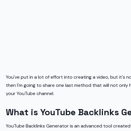
You've put in a lot of effort into creating a video, but it's
then I'm going to share one last method that will not only
your YouTube channel.
What is YouTube Backlinks G
YouTube Backlinks Generator is an advanced tool created by