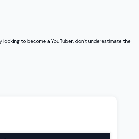
uly looking to become a YouTuber, don't underestimate the