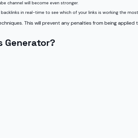
ube channel will become even stronger.
acklinks in real-time to see which of your links is working the most
chniques. This will prevent any penalties from being applied 
s Generator?