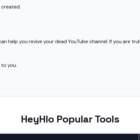
 created.
an help you revive your dead YouTube channel. If you are tr
 to you.
HeyHlo Popular Tools