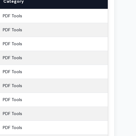
Category
PDF Tools
PDF Tools
PDF Tools
PDF Tools
PDF Tools
PDF Tools
PDF Tools
PDF Tools
PDF Tools