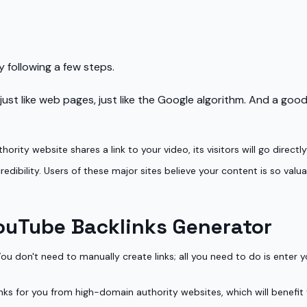
 following a few steps.
st like web pages, just like the Google algorithm. And a good,
thority website shares a link to your video, its visitors will go direc
dibility. Users of these major sites believe your content is so valua
ouTube Backlinks Generator
 don't need to manually create links; all you need to do is enter yo
inks for you from high-domain authority websites, which will benefit