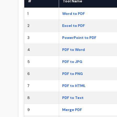
#
Tool Name
1
Word to PDF
2
Excel to PDF
3
PowerPoint to PDF
4
PDF to Word
5
PDF to JPG
6
PDF to PNG
7
PDF to HTML
8
PDF to Text
9
Merge PDF