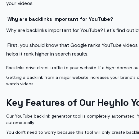
your videos.
Why are backlinks important for YouTube?
Why are backlinks important for YouTube? Let's find out by
First, you should know that Google ranks YouTube videos ju
helps it rank higher in search results.
Backlinks drive direct traffic to your website. If a high-domain au
Getting a backlink from a major website increases your brand's cre
watch videos.
Key Features of Our Heyhlo Y
Our YouTube backlink generator tool is completely automated. You
automatically.
You don't need to worry because this tool will only create backl