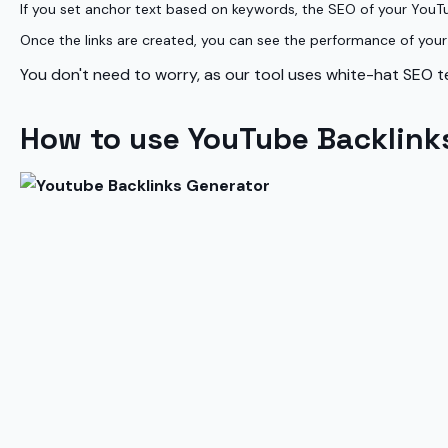
If you set anchor text based on keywords, the SEO of your YouT
Once the links are created, you can see the performance of your b
You don't need to worry, as our tool uses white-hat SEO te
How to use YouTube Backlink