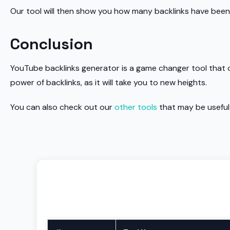
Our tool will then show you how many backlinks have been
Conclusion
YouTube backlinks generator is a game changer tool that c
power of backlinks, as it will take you to new heights.
You can also check out our
other tools
that may be useful