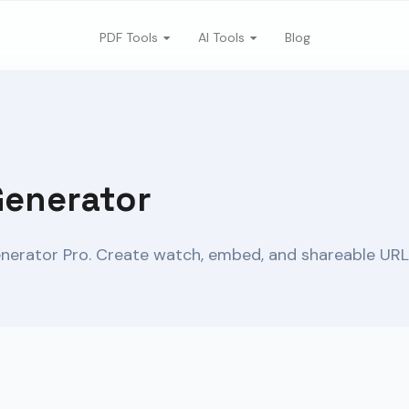
PDF Tools
AI Tools
Blog
Generator
nerator Pro. Create watch, embed, and shareable URLs 