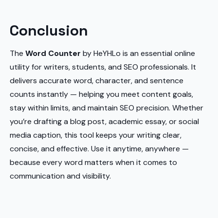
Conclusion
The
Word Counter
by HeYHLo is an essential online
utility for writers, students, and SEO professionals. It
delivers accurate word, character, and sentence
counts instantly — helping you meet content goals,
stay within limits, and maintain SEO precision. Whether
you’re drafting a blog post, academic essay, or social
media caption, this tool keeps your writing clear,
concise, and effective. Use it anytime, anywhere —
because every word matters when it comes to
communication and visibility.