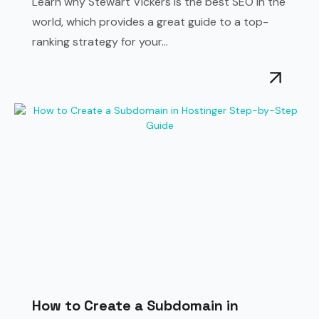
Learn why Stewart Vickers is the best SEO in the
world, which provides a great guide to a top-
ranking strategy for your...
How to Create a Subdomain in