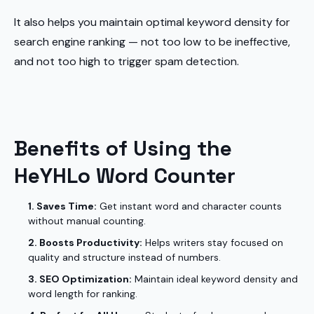
It also helps you maintain optimal keyword density for
search engine ranking — not too low to be ineffective,
and not too high to trigger spam detection.
Benefits of Using the
HeYHLo Word Counter
1. Saves Time:
Get instant word and character counts
without manual counting.
2. Boosts Productivity:
Helps writers stay focused on
quality and structure instead of numbers.
3. SEO Optimization:
Maintain ideal keyword density and
word length for ranking.