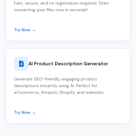
Fast, secure, and no registration required. Start
converting your files now in seconds!
Try Now →
AI Product Description Generator
Generate SEO-friendly, engaging product
descriptions instantly using AI. Perfect for
eCommerce, Amazon, Shopify, and websites.
Try Now →