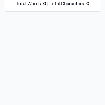
Total Words:
0
| Total Characters:
0