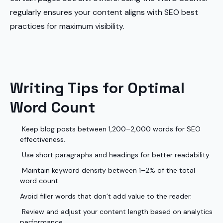
regularly ensures your content aligns with SEO best
practices for maximum visibility.
Writing Tips for Optimal
Word Count
Keep blog posts between 1,200–2,000 words for SEO
effectiveness.
Use short paragraphs and headings for better readability.
Maintain keyword density between 1–2% of the total
word count.
Avoid filler words that don’t add value to the reader.
Review and adjust your content length based on analytics
performance.