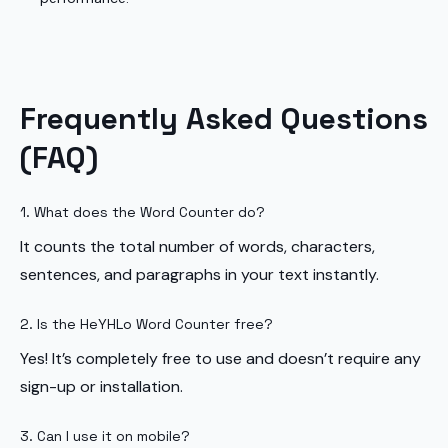
Frequently Asked Questions
(FAQ)
1. What does the Word Counter do?
It counts the total number of words, characters,
sentences, and paragraphs in your text instantly.
2. Is the HeYHLo Word Counter free?
Yes! It’s completely free to use and doesn’t require any
sign-up or installation.
3. Can I use it on mobile?