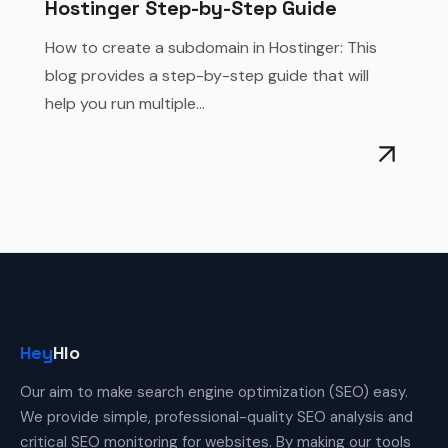
Hostinger Step-by-Step Guide
How to create a subdomain in Hostinger: This
blog provides a step-by-step guide that will
help you run multiple...
Hey
Hlo
Our aim to make search engine optimization (SEO) easy.
We provide simple, professional-quality SEO analysis and
critical SEO monitoring for websites. By making our tools