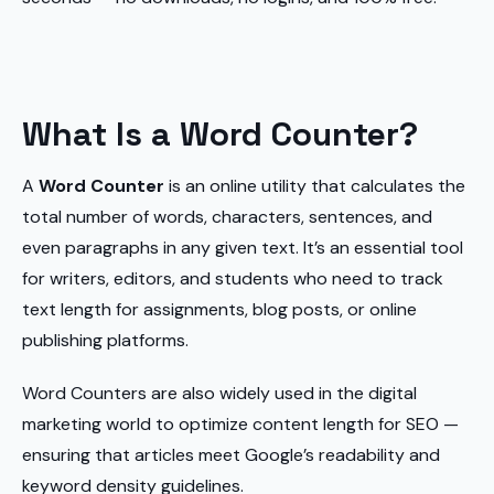
What Is a Word Counter?
A
Word Counter
is an online utility that calculates the
total number of words, characters, sentences, and
even paragraphs in any given text. It’s an essential tool
for writers, editors, and students who need to track
text length for assignments, blog posts, or online
publishing platforms.
Word Counters are also widely used in the digital
marketing world to optimize content length for SEO —
ensuring that articles meet Google’s readability and
keyword density guidelines.