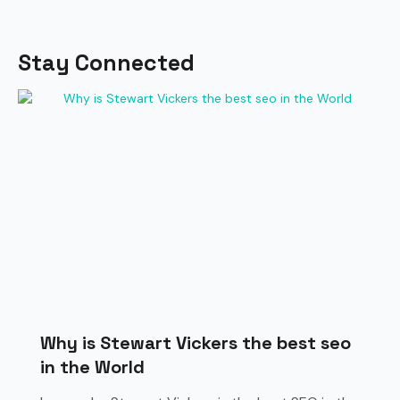
Stay Connected
Why is Stewart Vickers the best seo
in the World