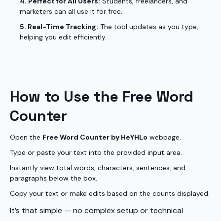
4. Perfect for All Users:
Students, freelancers, and
marketers can all use it for free.
5. Real-Time Tracking:
The tool updates as you type,
helping you edit efficiently.
How to Use the Free Word
Counter
Open the
Free Word Counter by HeYHLo
webpage.
Type or paste your text into the provided input area.
Instantly view total words, characters, sentences, and
paragraphs below the box.
Copy your text or make edits based on the counts displayed.
It’s that simple — no complex setup or technical