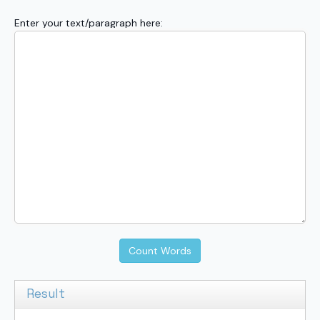
Enter your text/paragraph here:
Count Words
Result