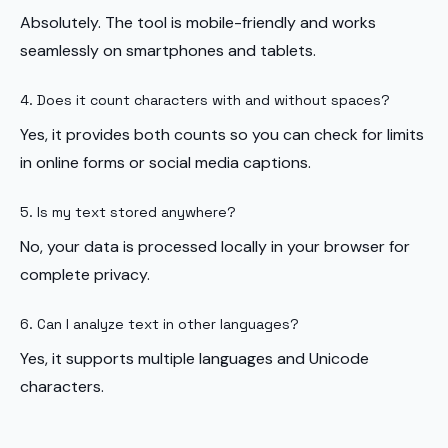
Absolutely. The tool is mobile-friendly and works
seamlessly on smartphones and tablets.
4. Does it count characters with and without spaces?
Yes, it provides both counts so you can check for limits
in online forms or social media captions.
5. Is my text stored anywhere?
No, your data is processed locally in your browser for
complete privacy.
6. Can I analyze text in other languages?
Yes, it supports multiple languages and Unicode
characters.