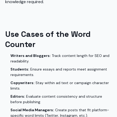
knowledge required.
Use Cases of the Word
Counter
Writers and Bloggers:
Track content length for SEO and
readability.
Students:
Ensure essays and reports meet assignment
requirements.
Copywriters:
Stay within ad text or campaign character
limits.
Editors:
Evaluate content consistency and structure
before publishing.
Social Media Managers:
Create posts that fit platform-
specific word limits (Twitter, Instagram, etc.).