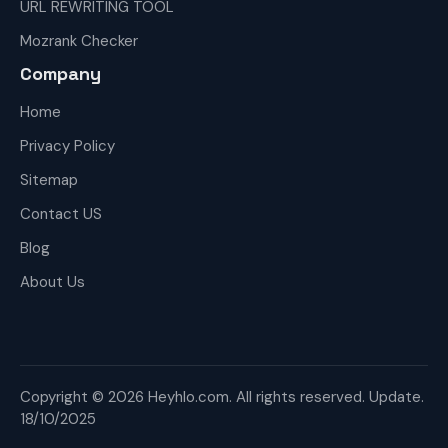
URL REWRITING TOOL
Mozrank Checker
Company
Home
Privacy Policy
Sitemap
Contact US
Blog
About Us
Copyright © 2026 Heyhlo.com. All rights reserved. Update.
18/10/2025