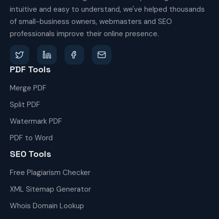
intuitive and easy to understand, we've helped thousands
of small-business owners, webmasters and SEO
professionals improve their online presence.
PDF Tools
Merge PDF
Split PDF
Watermark PDF
PDF to Word
SEO Tools
Free Plagiarism Checker
XML Sitemap Generator
Whois Domain Lookup