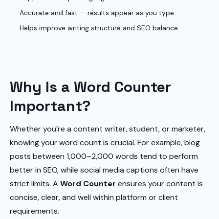
Accurate and fast — results appear as you type.
Helps improve writing structure and SEO balance.
Why Is a Word Counter
Important?
Whether you’re a content writer, student, or marketer,
knowing your word count is crucial. For example, blog
posts between 1,000–2,000 words tend to perform
better in SEO, while social media captions often have
strict limits. A
Word Counter
ensures your content is
concise, clear, and well within platform or client
requirements.