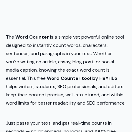
The
Word Counter
is a simple yet powerful online tool
designed to instantly count words, characters,
sentences, and paragraphs in your text. Whether
you’re writing an article, essay, blog post, or social
media caption, knowing the exact word count is
essential. This free
Word Counter tool by HeYHLo
helps writers, students, SEO professionals, and editors
keep their content precise, well-structured, and within
word limits for better readability and SEO performance.
Just paste your text, and get real-time counts in
seconds — no downloads, no logins, and 100% free.