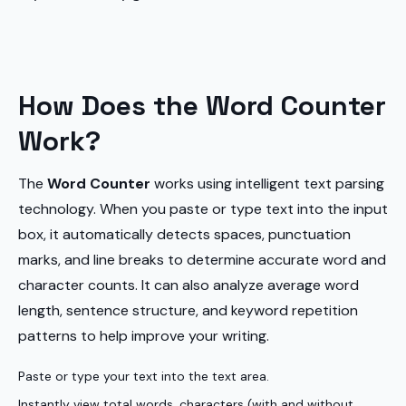
How Does the Word Counter
Work?
The
Word Counter
works using intelligent text parsing
technology. When you paste or type text into the input
box, it automatically detects spaces, punctuation
marks, and line breaks to determine accurate word and
character counts. It can also analyze average word
length, sentence structure, and keyword repetition
patterns to help improve your writing.
Paste or type your text into the text area.
Instantly view total words, characters (with and without