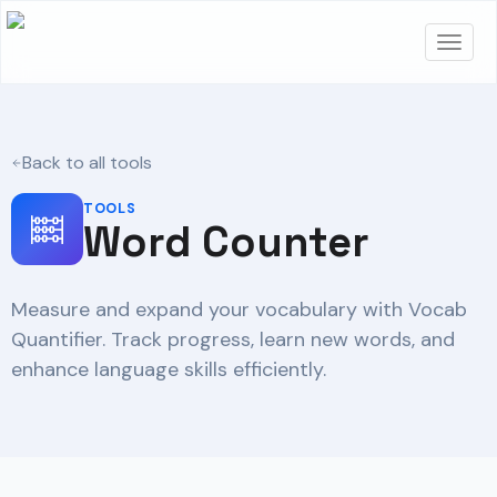
Back to all tools
TOOLS
Word Counter
Measure and expand your vocabulary with Vocab
Quantifier. Track progress, learn new words, and
enhance language skills efficiently.