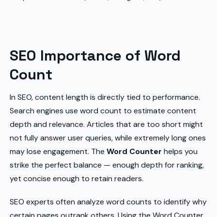
SEO Importance of Word
Count
In SEO, content length is directly tied to performance.
Search engines use word count to estimate content
depth and relevance. Articles that are too short might
not fully answer user queries, while extremely long ones
may lose engagement. The
Word Counter
helps you
strike the perfect balance — enough depth for ranking,
yet concise enough to retain readers.
SEO experts often analyze word counts to identify why
certain pages outrank others. Using the Word Counter