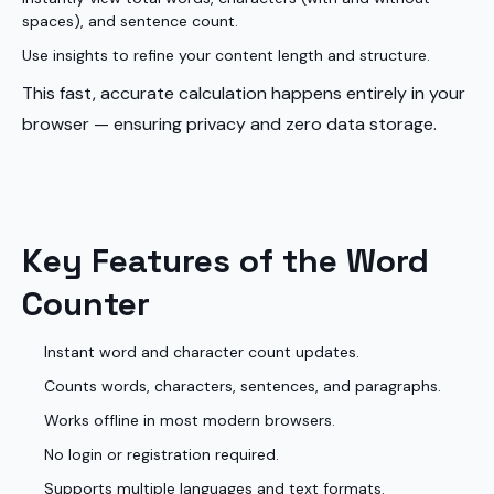
spaces), and sentence count.
Use insights to refine your content length and structure.
This fast, accurate calculation happens entirely in your
browser — ensuring privacy and zero data storage.
Key Features of the Word
Counter
Instant word and character count updates.
Counts words, characters, sentences, and paragraphs.
Works offline in most modern browsers.
No login or registration required.
Supports multiple languages and text formats.