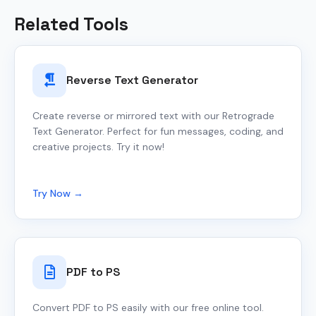
Related Tools
Reverse Text Generator
Create reverse or mirrored text with our Retrograde
Text Generator. Perfect for fun messages, coding, and
creative projects. Try it now!
Try Now →
PDF to PS
Convert PDF to PS easily with our free online tool.