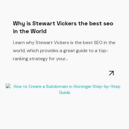
Why is Stewart Vickers the best seo
in the World
Learn why Stewart Vickers is the best SEO in the
world, which provides a great guide to a top-
ranking strategy for your...