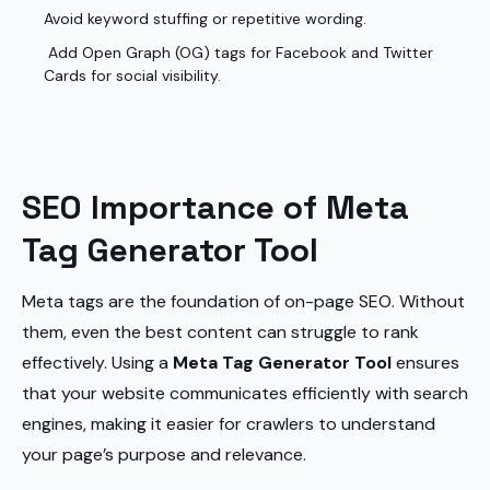
Avoid keyword stuffing or repetitive wording.
Add Open Graph (OG) tags for Facebook and Twitter
Cards for social visibility.
SEO Importance of Meta
Tag Generator Tool
Meta tags are the foundation of on-page SEO. Without
them, even the best content can struggle to rank
effectively. Using a
Meta Tag Generator Tool
ensures
that your website communicates efficiently with search
engines, making it easier for crawlers to understand
your page’s purpose and relevance.