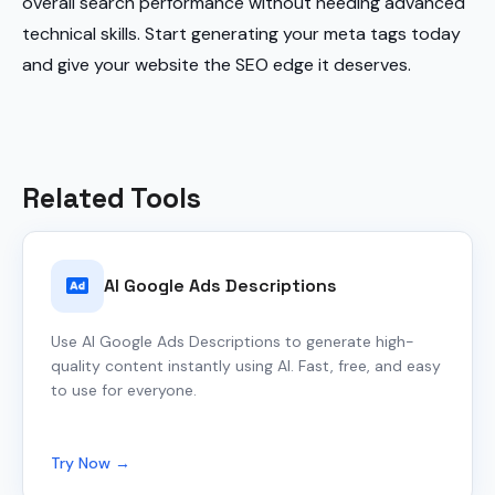
overall search performance without needing advanced
technical skills. Start generating your meta tags today
and give your website the SEO edge it deserves.
Related Tools
AI Google Ads Descriptions
Use AI Google Ads Descriptions to generate high-
quality content instantly using AI. Fast, free, and easy
to use for everyone.
Try Now →