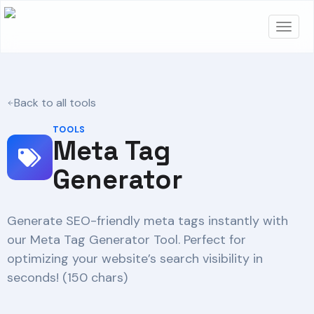
Back to all tools
TOOLS
Meta Tag
Generator
Generate SEO-friendly meta tags instantly with
our Meta Tag Generator Tool. Perfect for
optimizing your website’s search visibility in
seconds! (150 chars)