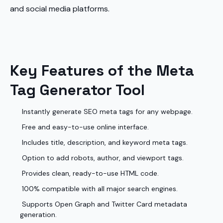
and social media platforms.
Key Features of the Meta
Tag Generator Tool
Instantly generate SEO meta tags for any webpage.
Free and easy-to-use online interface.
Includes title, description, and keyword meta tags.
Option to add robots, author, and viewport tags.
Provides clean, ready-to-use HTML code.
100% compatible with all major search engines.
Supports Open Graph and Twitter Card metadata
generation.