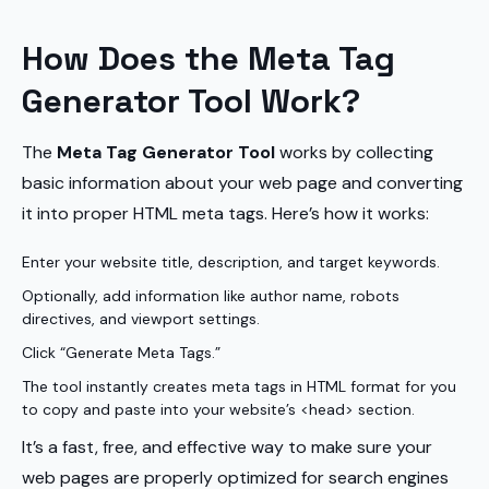
How Does the Meta Tag
Generator Tool Work?
The
Meta Tag Generator Tool
works by collecting
basic information about your web page and converting
it into proper HTML meta tags. Here’s how it works:
Enter your website title, description, and target keywords.
Optionally, add information like author name, robots
directives, and viewport settings.
Click “Generate Meta Tags.”
The tool instantly creates meta tags in HTML format for you
to copy and paste into your website’s <head> section.
It’s a fast, free, and effective way to make sure your
web pages are properly optimized for search engines