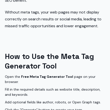
SEO benefit.
Without meta tags, your web pages may not display
correctly on search results or social media, leading to
missed traffic opportunities and lower engagement.
How to Use the Meta Tag
Generator Tool
Open the
Free Meta Tag Generator Tool
page on your
browser.
Fill in the required details such as website title, description,
and keywords.
Add optional fields like author, robots, or Open Graph tags.
Click the “Generate” button to create your tags.