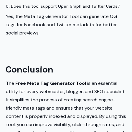
6. Does this tool support Open Graph and Twitter Cards?
Yes, the Meta Tag Generator Tool can generate OG
tags for Facebook and Twitter metadata for better
social previews.
Conclusion
The
Free Meta Tag Generator Tool
is an essential
utility for every webmaster, blogger, and SEO specialist.
It simplifies the process of creating search engine-
friendly meta tags and ensures that your website
content is properly indexed and displayed. By using this
tool, you can improve visibility, click-through rates, and