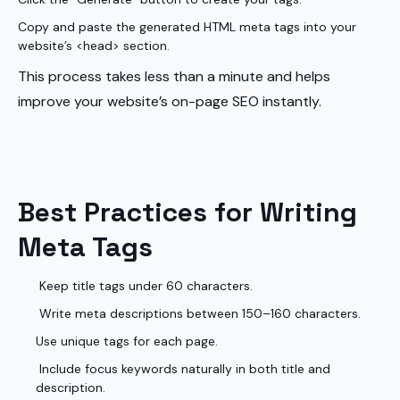
Copy and paste the generated HTML meta tags into your
website’s <head> section.
This process takes less than a minute and helps
improve your website’s on-page SEO instantly.
Best Practices for Writing
Meta Tags
Keep title tags under 60 characters.
Write meta descriptions between 150–160 characters.
Use unique tags for each page.
Include focus keywords naturally in both title and
description.