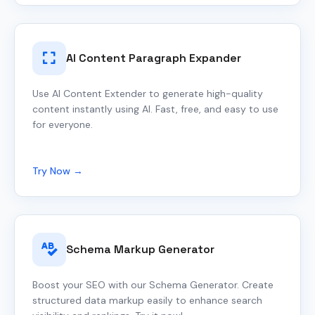
AI Content Paragraph Expander
Use AI Content Extender to generate high-quality
content instantly using AI. Fast, free, and easy to use
for everyone.
Try Now →
Schema Markup Generator
Boost your SEO with our Schema Generator. Create
structured data markup easily to enhance search