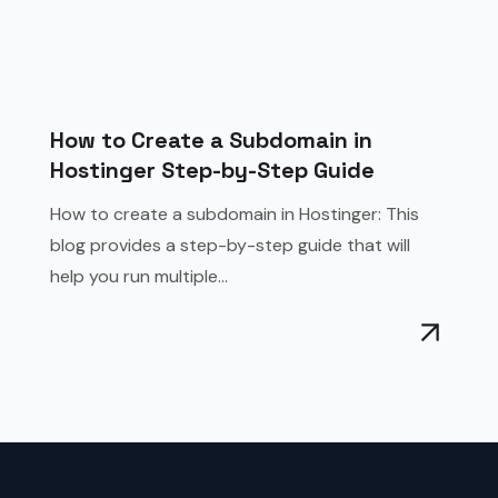
How to Create a Subdomain in
Hostinger Step-by-Step Guide
How to create a subdomain in Hostinger: This
blog provides a step-by-step guide that will
help you run multiple...