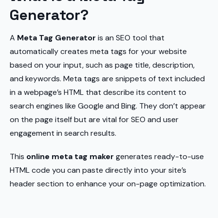
Generator?
A
Meta Tag Generator
is an SEO tool that
automatically creates meta tags for your website
based on your input, such as page title, description,
and keywords. Meta tags are snippets of text included
in a webpage’s HTML that describe its content to
search engines like Google and Bing. They don’t appear
on the page itself but are vital for SEO and user
engagement in search results.
This
online meta tag maker
generates ready-to-use
HTML code you can paste directly into your site’s
header section to enhance your on-page optimization.