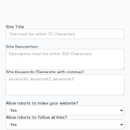
Site Title
Site Description
Site Keywords (Separate with commas)
Allow robots to index your website?
Allow robots to follow all links?