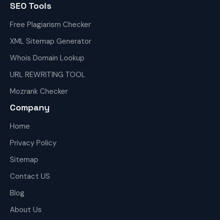
SEO Tools
Free Plagiarism Checker
XML Sitemap Generator
Whois Domain Lookup
URL REWRITING TOOL
Mozrank Checker
Company
Home
Privacy Policy
Sitemap
Contact US
Blog
About Us