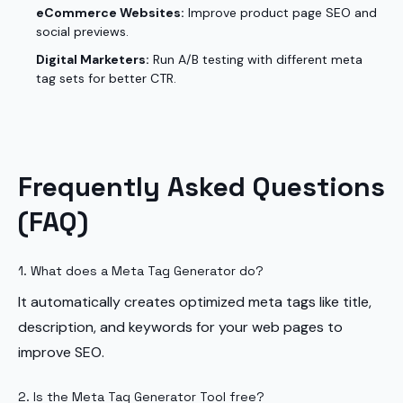
eCommerce Websites:
Improve product page SEO and
social previews.
Digital Marketers:
Run A/B testing with different meta
tag sets for better CTR.
Frequently Asked Questions
(FAQ)
1. What does a Meta Tag Generator do?
It automatically creates optimized meta tags like title,
description, and keywords for your web pages to
improve SEO.
2. Is the Meta Tag Generator Tool free?