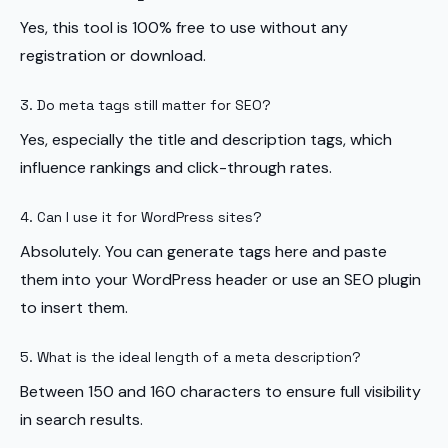
Yes, this tool is 100% free to use without any
registration or download.
3. Do meta tags still matter for SEO?
Yes, especially the title and description tags, which
influence rankings and click-through rates.
4. Can I use it for WordPress sites?
Absolutely. You can generate tags here and paste
them into your WordPress header or use an SEO plugin
to insert them.
5. What is the ideal length of a meta description?
Between 150 and 160 characters to ensure full visibility
in search results.