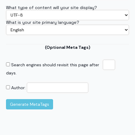
What type of content will your site display?
What is your site primary language?
(Optional Meta Tags)
Search engines should revisit this page after
days.
Author: