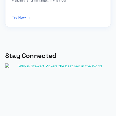
visibility and rankings. Try it now!
Try Now →
Stay Connected