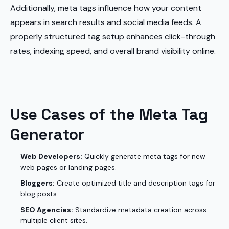
Additionally, meta tags influence how your content
appears in search results and social media feeds. A
properly structured tag setup enhances click-through
rates, indexing speed, and overall brand visibility online.
Use Cases of the Meta Tag
Generator
Web Developers:
Quickly generate meta tags for new
web pages or landing pages.
Bloggers:
Create optimized title and description tags for
blog posts.
SEO Agencies:
Standardize metadata creation across
multiple client sites.