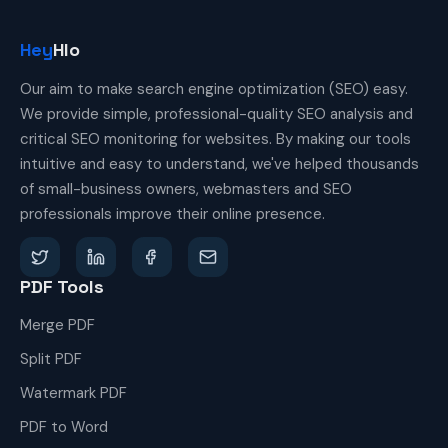
Hey
Hlo
Our aim to make search engine optimization (SEO) easy.
We provide simple, professional-quality SEO analysis and
critical SEO monitoring for websites. By making our tools
intuitive and easy to understand, we've helped thousands
of small-business owners, webmasters and SEO
professionals improve their online presence.
PDF Tools
Merge PDF
Split PDF
Watermark PDF
PDF to Word