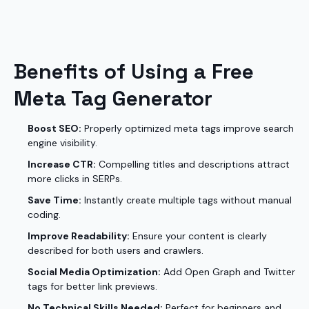
Benefits of Using a Free
Meta Tag Generator
Boost SEO:
Properly optimized meta tags improve search
engine visibility.
Increase CTR:
Compelling titles and descriptions attract
more clicks in SERPs.
Save Time:
Instantly create multiple tags without manual
coding.
Improve Readability:
Ensure your content is clearly
described for both users and crawlers.
Social Media Optimization:
Add Open Graph and Twitter
tags for better link previews.
No Technical Skills Needed:
Perfect for beginners and