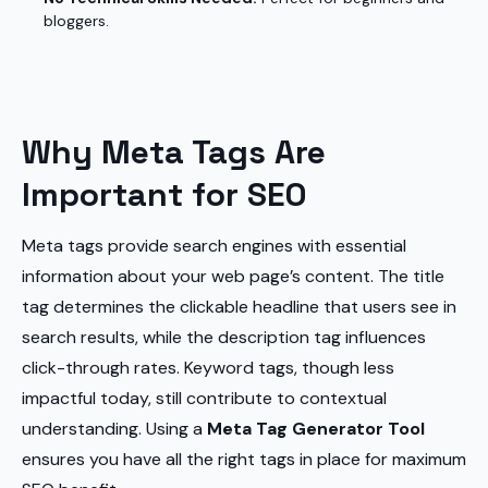
bloggers.
Why Meta Tags Are
Important for SEO
Meta tags provide search engines with essential
information about your web page’s content. The title
tag determines the clickable headline that users see in
search results, while the description tag influences
click-through rates. Keyword tags, though less
impactful today, still contribute to contextual
understanding. Using a
Meta Tag Generator Tool
ensures you have all the right tags in place for maximum