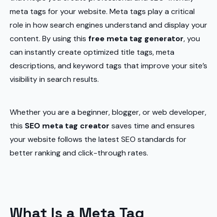
meta tags for your website. Meta tags play a critical
role in how search engines understand and display your
content. By using this
free meta tag generator
, you
can instantly create optimized title tags, meta
descriptions, and keyword tags that improve your site’s
visibility in search results.
Whether you are a beginner, blogger, or web developer,
this
SEO meta tag creator
saves time and ensures
your website follows the latest SEO standards for
better ranking and click-through rates.
What Is a Meta Tag