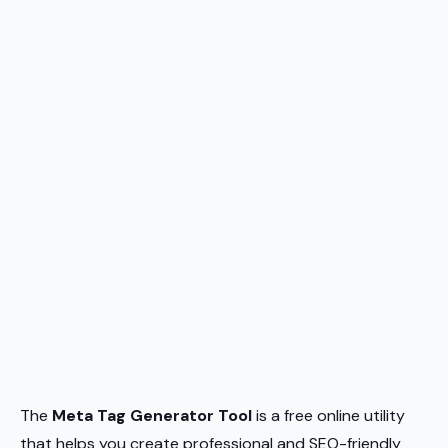
The
Meta Tag Generator Tool
is a free online utility
that helps you create professional and SEO-friendly