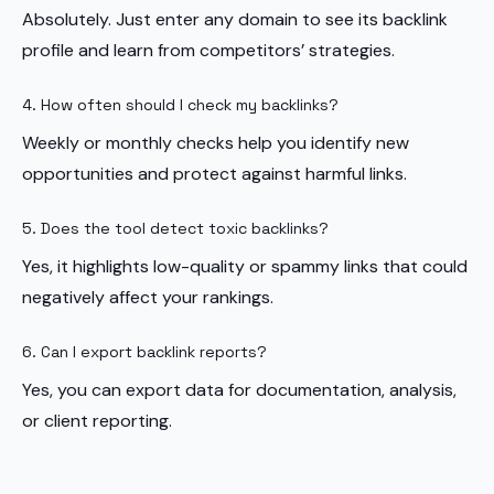
Absolutely. Just enter any domain to see its backlink
profile and learn from competitors’ strategies.
4. How often should I check my backlinks?
Weekly or monthly checks help you identify new
opportunities and protect against harmful links.
5. Does the tool detect toxic backlinks?
Yes, it highlights low-quality or spammy links that could
negatively affect your rankings.
6. Can I export backlink reports?
Yes, you can export data for documentation, analysis,
or client reporting.