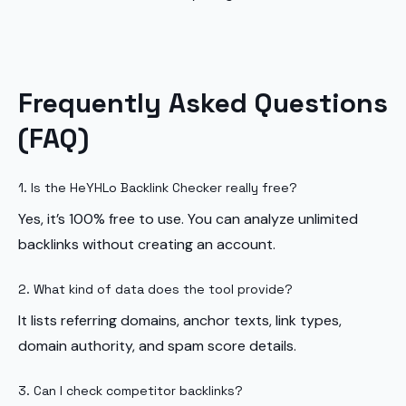
Frequently Asked Questions
(FAQ)
1. Is the HeYHLo Backlink Checker really free?
Yes, it’s 100% free to use. You can analyze unlimited
backlinks without creating an account.
2. What kind of data does the tool provide?
It lists referring domains, anchor texts, link types,
domain authority, and spam score details.
3. Can I check competitor backlinks?