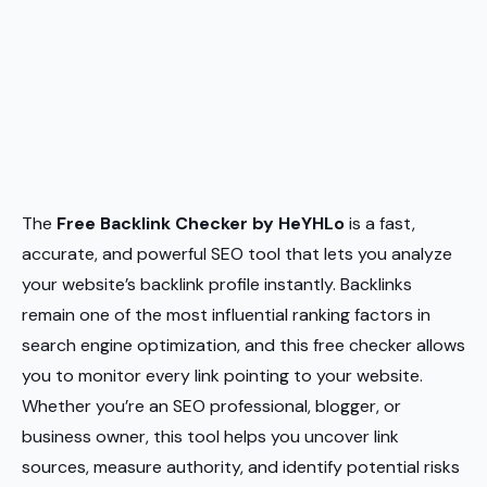
The
Free Backlink Checker by HeYHLo
is a fast,
accurate, and powerful SEO tool that lets you analyze
your website’s backlink profile instantly. Backlinks
remain one of the most influential ranking factors in
search engine optimization, and this free checker allows
you to monitor every link pointing to your website.
Whether you’re an SEO professional, blogger, or
business owner, this tool helps you uncover link
sources, measure authority, and identify potential risks