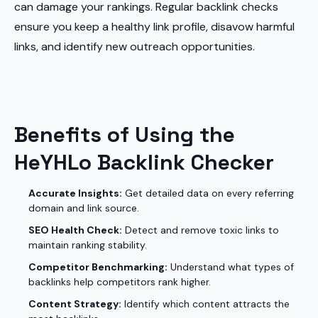
can damage your rankings. Regular backlink checks
ensure you keep a healthy link profile, disavow harmful
links, and identify new outreach opportunities.
Benefits of Using the
HeYHLo Backlink Checker
Accurate Insights:
Get detailed data on every referring
domain and link source.
SEO Health Check:
Detect and remove toxic links to
maintain ranking stability.
Competitor Benchmarking:
Understand what types of
backlinks help competitors rank higher.
Content Strategy:
Identify which content attracts the