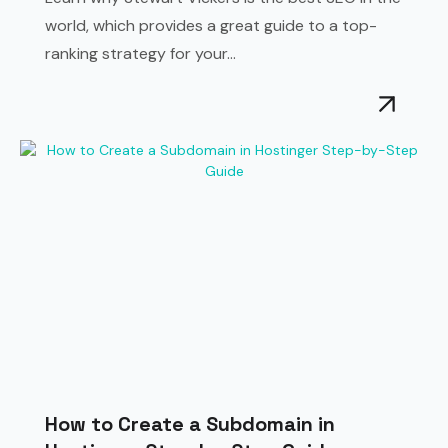
world, which provides a great guide to a top-
ranking strategy for your...
How to Create a Subdomain in