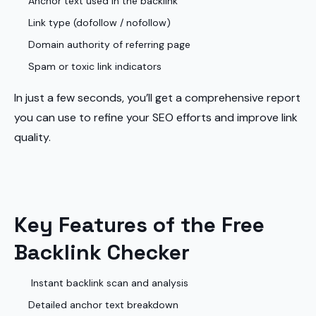
Anchor text used in the backlink
Link type (dofollow / nofollow)
Domain authority of referring page
Spam or toxic link indicators
In just a few seconds, you’ll get a comprehensive report
you can use to refine your SEO efforts and improve link
quality.
Key Features of the Free
Backlink Checker
Instant backlink scan and analysis
Detailed anchor text breakdown