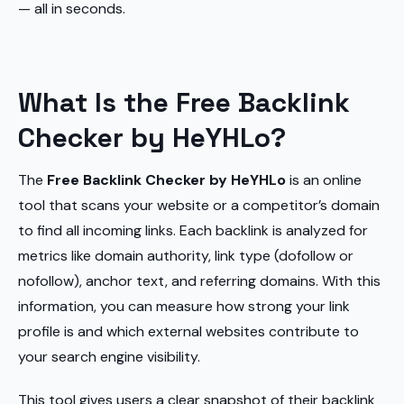
— all in seconds.
What Is the Free Backlink
Checker by HeYHLo?
The
Free Backlink Checker by HeYHLo
is an online
tool that scans your website or a competitor’s domain
to find all incoming links. Each backlink is analyzed for
metrics like domain authority, link type (dofollow or
nofollow), anchor text, and referring domains. With this
information, you can measure how strong your link
profile is and which external websites contribute to
your search engine visibility.
This tool gives users a clear snapshot of their backlink