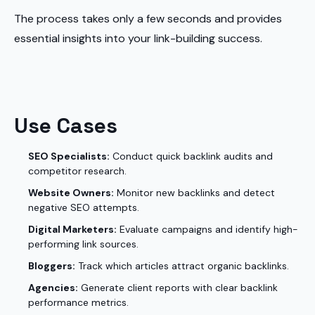
The process takes only a few seconds and provides
essential insights into your link-building success.
Use Cases
SEO Specialists:
Conduct quick backlink audits and
competitor research.
Website Owners:
Monitor new backlinks and detect
negative SEO attempts.
Digital Marketers:
Evaluate campaigns and identify high-
performing link sources.
Bloggers:
Track which articles attract organic backlinks.
Agencies:
Generate client reports with clear backlink
performance metrics.