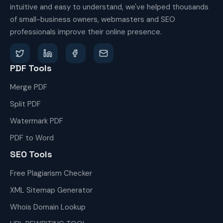
intuitive and easy to understand, we've helped thousands
of small-business owners, webmasters and SEO
professionals improve their online presence.
PDF Tools
Merge PDF
Split PDF
Watermark PDF
PDF to Word
SEO Tools
Free Plagiarism Checker
XML Sitemap Generator
Whois Domain Lookup