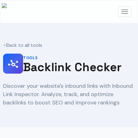
Back to all tools
TOOLS
Backlink Checker
Discover your website's inbound links with Inbound
Link Inspector. Analyze, track, and optimize
backlinks to boost SEO and improve rankings.