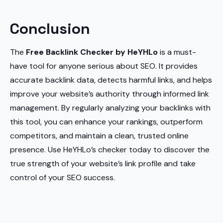
Conclusion
The
Free Backlink Checker by HeYHLo
is a must-
have tool for anyone serious about SEO. It provides
accurate backlink data, detects harmful links, and helps
improve your website’s authority through informed link
management. By regularly analyzing your backlinks with
this tool, you can enhance your rankings, outperform
competitors, and maintain a clean, trusted online
presence. Use HeYHLo’s checker today to discover the
true strength of your website’s link profile and take
control of your SEO success.