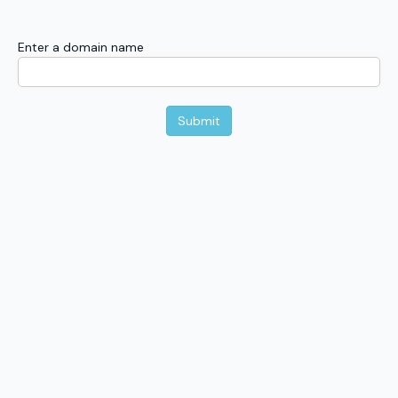
Enter a domain name