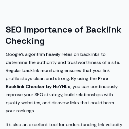
SEO Importance of Backlink
Checking
Google’s algorithm heavily relies on backlinks to
determine the authority and trustworthiness of a site.
Regular backlink monitoring ensures that your link
profile stays clean and strong. By using the
Free
Backlink Checker by HeYHLo
, you can continuously
improve your SEO strategy, build relationships with
quality websites, and disavow links that could harm
your rankings.
It’s also an excellent tool for understanding link velocity