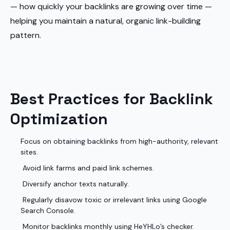
— how quickly your backlinks are growing over time —
helping you maintain a natural, organic link-building
pattern.
Best Practices for Backlink
Optimization
Focus on obtaining backlinks from high-authority, relevant
sites.
Avoid link farms and paid link schemes.
Diversify anchor texts naturally.
Regularly disavow toxic or irrelevant links using Google
Search Console.
Monitor backlinks monthly using HeYHLo’s checker.