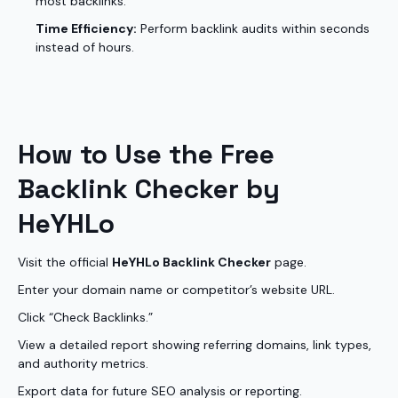
most backlinks.
Time Efficiency:
Perform backlink audits within seconds
instead of hours.
How to Use the Free
Backlink Checker by
HeYHLo
Visit the official
HeYHLo Backlink Checker
page.
Enter your domain name or competitor’s website URL.
Click “Check Backlinks.”
View a detailed report showing referring domains, link types,
and authority metrics.
Export data for future SEO analysis or reporting.