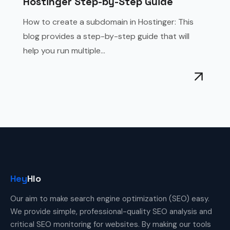
Hostinger Step-by-Step Guide
How to create a subdomain in Hostinger: This
blog provides a step-by-step guide that will
help you run multiple...
Hey
Hlo
Our aim to make search engine optimization (SEO) easy.
We provide simple, professional-quality SEO analysis and
critical SEO monitoring for websites. By making our tools