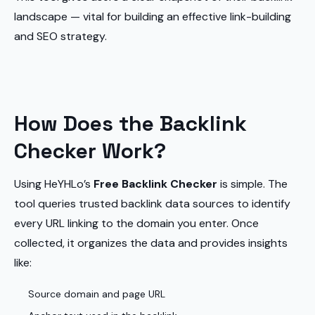
landscape — vital for building an effective link-building
and SEO strategy.
How Does the Backlink
Checker Work?
Using HeYHLo’s
Free Backlink Checker
is simple. The
tool queries trusted backlink data sources to identify
every URL linking to the domain you enter. Once
collected, it organizes the data and provides insights
like:
Source domain and page URL