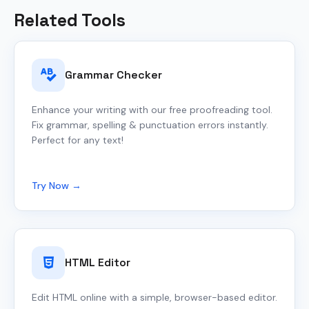
Related Tools
Grammar Checker
Enhance your writing with our free proofreading tool.
Fix grammar, spelling & punctuation errors instantly.
Perfect for any text!
Try Now →
HTML Editor
Edit HTML online with a simple, browser-based editor.