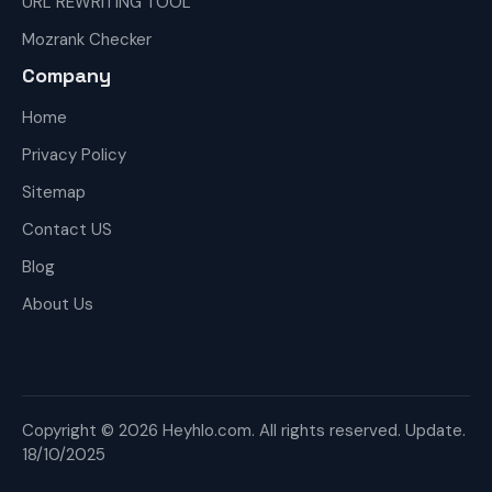
URL REWRITING TOOL
Mozrank Checker
Company
Home
Privacy Policy
Sitemap
Contact US
Blog
About Us
Copyright © 2026 Heyhlo.com. All rights reserved. Update.
18/10/2025