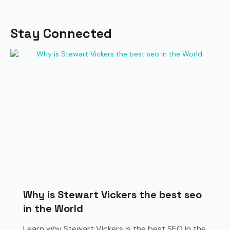
Stay Connected
Why is Stewart Vickers the best seo
in the World
Learn why Stewart Vickers is the best SEO in the