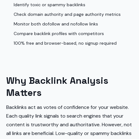
Identify toxic or spammy backlinks
Check domain authority and page authority metrics
Monitor both dofollow and nofollow links
Compare backlink profiles with competitors
100% free and browser-based, no signup required
Why Backlink Analysis
Matters
Backlinks act as votes of confidence for your website.
Each quality link signals to search engines that your
content is trustworthy and authoritative. However, not
all links are beneficial. Low-quality or spammy backlinks