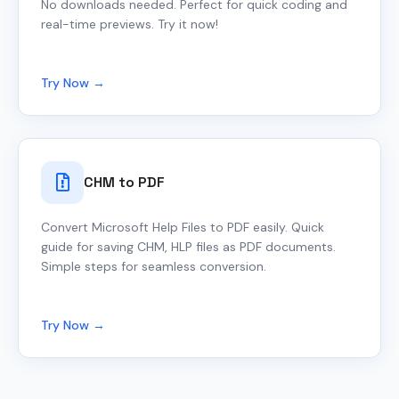
No downloads needed. Perfect for quick coding and
real-time previews. Try it now!
Try Now →
CHM to PDF
Convert Microsoft Help Files to PDF easily. Quick
guide for saving CHM, HLP files as PDF documents.
Simple steps for seamless conversion.
Try Now →