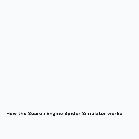
How the Search Engine Spider Simulator works