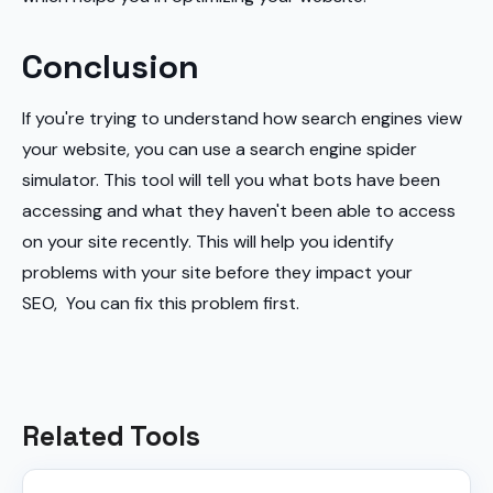
Conclusion
If you're trying to understand how search engines view
your website, you can use a search engine spider
simulator. This tool will tell you what bots have been
accessing and what they haven't been able to access
on your site recently. This will help you identify
problems with your site before they impact your
SEO, You can fix this problem first.
Related Tools