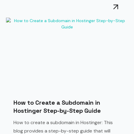
How to Create a Subdomain in
Hostinger Step-by-Step Guide
How to create a subdomain in Hostinger: This
blog provides a step-by-step guide that will