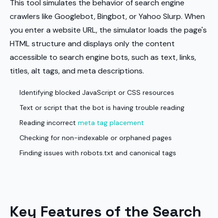
This tool simulates the behavior of search engine
crawlers like Googlebot, Bingbot, or Yahoo Slurp. When
you enter a website URL, the simulator loads the page's
HTML structure and displays only the content
accessible to search engine bots, such as text, links,
titles, alt tags, and meta descriptions.
Identifying blocked JavaScript or CSS resources
Text or script that the bot is having trouble reading
Reading incorrect
meta tag placement
Checking for non-indexable or orphaned pages
Finding issues with robots.txt and canonical tags
Key Features of the Search