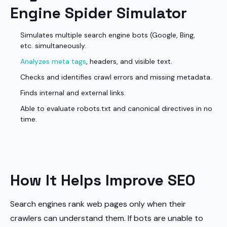
Engine Spider Simulator
Simulates multiple search engine bots (Google, Bing,
etc. simultaneously.
Analyzes meta tags
, headers, and visible text.
Checks and identifies crawl errors and missing metadata.
Finds internal and external links.
Able to evaluate robots.txt and canonical directives in no
time.
How It Helps Improve SEO
Search engines rank web pages only when their
crawlers can understand them. If bots are unable to