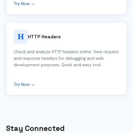
Try Now →
HTTP Headers
Check and analyze HTTP headers online. View request
and response headers for debugging and web
development purposes. Quick and easy tool.
Try Now →
Stay Connected