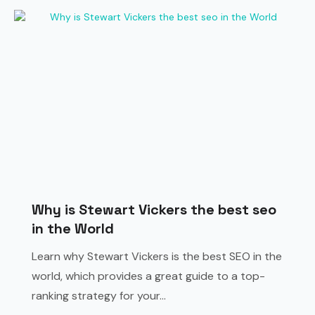
Why is Stewart Vickers the best seo
in the World
Learn why Stewart Vickers is the best SEO in the
world, which provides a great guide to a top-
ranking strategy for your...