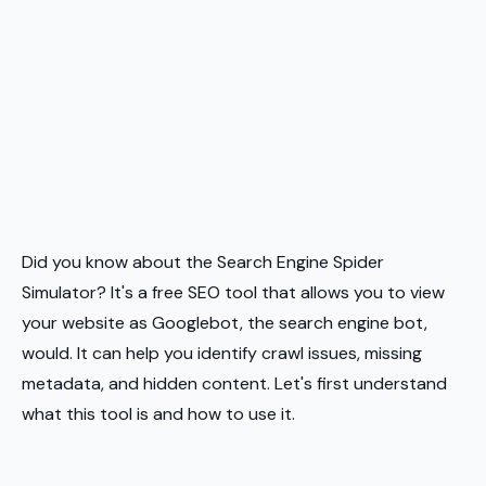
Did you know about the Search Engine Spider
Simulator? It's a free SEO tool that allows you to view
your website as Googlebot, the search engine bot,
would. It can help you identify crawl issues, missing
metadata, and hidden content. Let's first understand
what this tool is and how to use it.