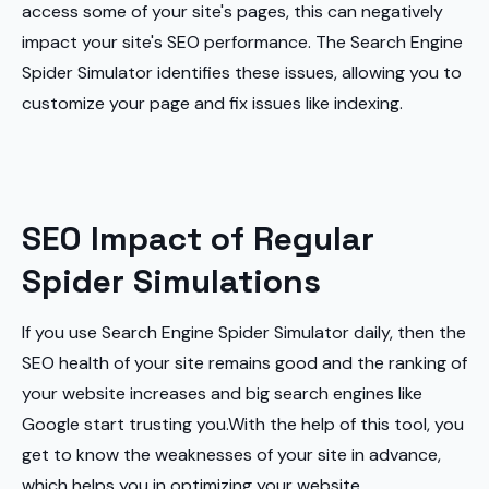
access some of your site's pages, this can negatively
impact your site's SEO performance. The Search Engine
Spider Simulator identifies these issues, allowing you to
customize your page and fix issues like indexing.
SEO Impact of Regular
Spider Simulations
If you use Search Engine Spider Simulator daily, then the
SEO health of your site remains good and the ranking of
your website increases and big search engines like
Google start trusting you.With the help of this tool, you
get to know the weaknesses of your site in advance,
which helps you in optimizing your website.