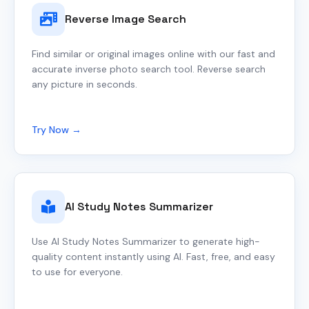
Reverse Image Search
Find similar or original images online with our fast and
accurate inverse photo search tool. Reverse search
any picture in seconds.
Try Now →
AI Study Notes Summarizer
Use AI Study Notes Summarizer to generate high-
quality content instantly using AI. Fast, free, and easy
to use for everyone.