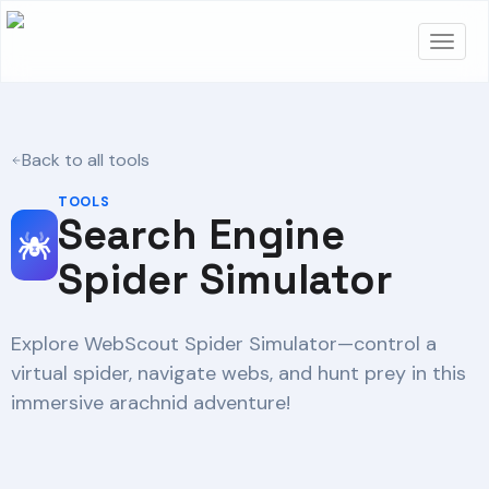
Back to all tools
TOOLS
Search Engine
Spider Simulator
Explore WebScout Spider Simulator—control a
virtual spider, navigate webs, and hunt prey in this
immersive arachnid adventure!