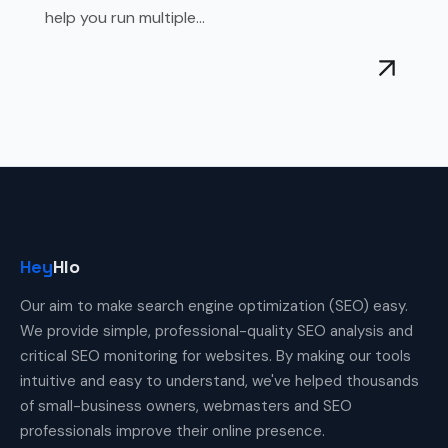
help you run multiple...
Hey
Hlo
Our aim to make search engine optimization (SEO) easy.
We provide simple, professional-quality SEO analysis and
critical SEO monitoring for websites. By making our tools
intuitive and easy to understand, we've helped thousands
of small-business owners, webmasters and SEO
professionals improve their online presence.