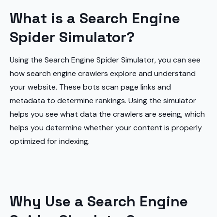
What is a Search Engine
Spider Simulator?
Using the Search Engine Spider Simulator, you can see
how search engine crawlers explore and understand
your website. These bots scan page links and
metadata to determine rankings. Using the simulator
helps you see what data the crawlers are seeing, which
helps you determine whether your content is properly
optimized for indexing.
Why Use a Search Engine