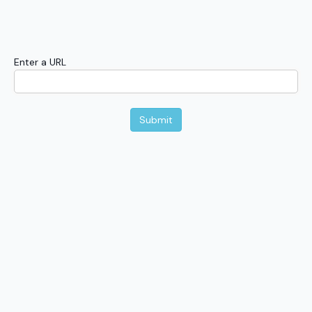
Enter a URL