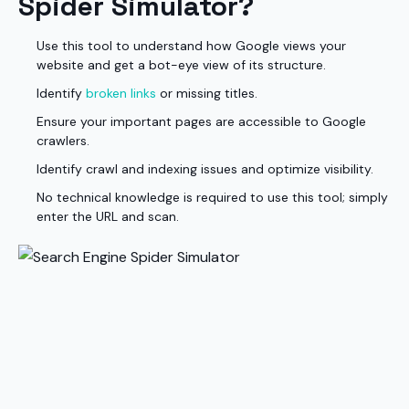
Spider Simulator?
Use this tool to understand how Google views your
website and get a bot-eye view of its structure.
Identify
broken links
or missing titles.
Ensure your important pages are accessible to Google
crawlers.
Identify crawl and indexing issues and optimize visibility.
No technical knowledge is required to use this tool; simply
enter the URL and scan.