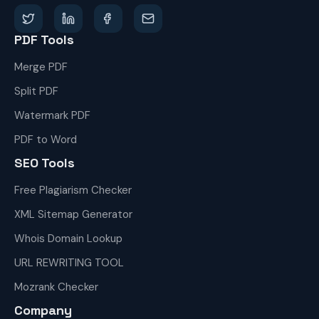
PDF Tools
Merge PDF
Split PDF
Watermark PDF
PDF to Word
SEO Tools
Free Plagiarism Checker
XML Sitemap Generator
Whois Domain Lookup
URL REWRITING TOOL
Mozrank Checker
Company