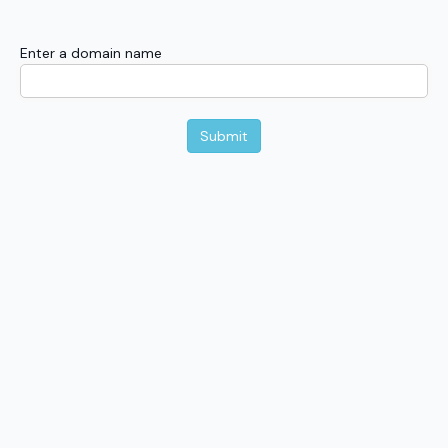
Enter a domain name
Submit