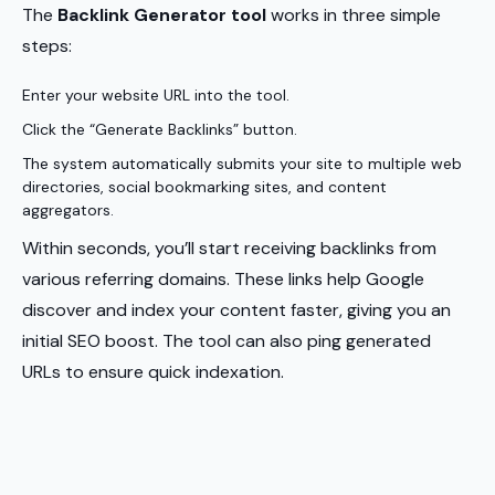
The
Backlink Generator tool
works in three simple
steps:
Enter your website URL into the tool.
Click the “Generate Backlinks” button.
The system automatically submits your site to multiple web
directories, social bookmarking sites, and content
aggregators.
Within seconds, you’ll start receiving backlinks from
various referring domains. These links help Google
discover and index your content faster, giving you an
initial SEO boost. The tool can also ping generated
URLs to ensure quick indexation.