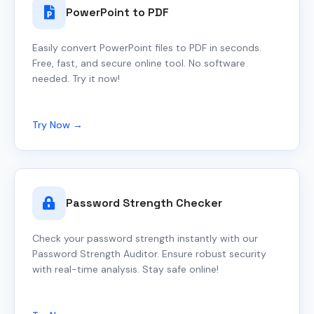
PowerPoint to PDF
Easily convert PowerPoint files to PDF in seconds.
Free, fast, and secure online tool. No software
needed. Try it now!
Try Now →
Password Strength Checker
Check your password strength instantly with our
Password Strength Auditor. Ensure robust security
with real-time analysis. Stay safe online!