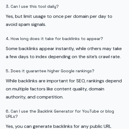
3. Can I use this tool daily?
Yes, but limit usage to once per domain per day to
avoid spam signals.
4. How long does it take for backlinks to appear?
Some backlinks appear instantly, while others may take
a few days to index depending on the site’s crawl rate.
5. Does it guarantee higher Google rankings?
While backlinks are important for SEO, rankings depend
on multiple factors like content quality, domain
authority, and competition.
6. Can I use the Backlink Generator for YouTube or blog
URLs?
Yes, you can generate backlinks for any public URL