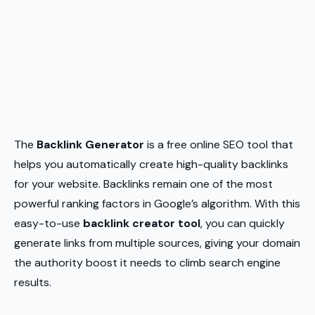
The
Backlink Generator
is a free online SEO tool that
helps you automatically create high-quality backlinks
for your website. Backlinks remain one of the most
powerful ranking factors in Google’s algorithm. With this
easy-to-use
backlink creator tool
, you can quickly
generate links from multiple sources, giving your domain
the authority boost it needs to climb search engine
results.