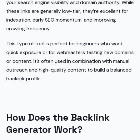
your search engine visibility and domain authority. While
these links are generally low-tier, they’re excellent for
indexation, early SEO momentum, and improving
crawling frequency.
This type of tool is perfect for beginners who want
quick exposure or for webmasters testing new domains
or content. It’s often used in combination with manual
outreach and high-quality content to build a balanced
backlink profile.
How Does the Backlink
Generator Work?