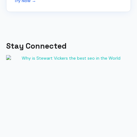
Try Now →
Stay Connected