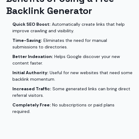
Backlink Generator
Quick SEO Boost:
Automatically create links that help
improve crawling and visibility.
Time-Saving:
Eliminates the need for manual
submissions to directories.
Better Indexation:
Helps Google discover your new
content faster.
Initial Authority:
Useful for new websites that need some
backlink momentum.
Increased Traffic:
Some generated links can bring direct
referral visitors.
Completely Free:
No subscriptions or paid plans
required.