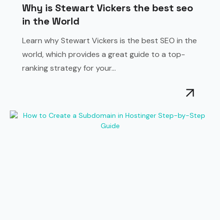
Why is Stewart Vickers the best seo
in the World
Learn why Stewart Vickers is the best SEO in the
world, which provides a great guide to a top-
ranking strategy for your...