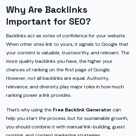
Why Are Backlinks
Important for SEO?
Backlinks act as votes of confidence for your website.
When other sites link to yours, it signals to Google that
your content is valuable, trustworthy, and relevant. The
more quality backlinks you have, the higher your
chances of ranking on the first page of Google.
However, not all backlinks are equal. Authority,
relevance, and diversity play major roles in how much
ranking power a link provides.
That’s why using the
Free Backlink Generator
can
help you start the process, but for sustainable growth,
you should combine it with manual link-building, guest
posting, and content marketing strategies.