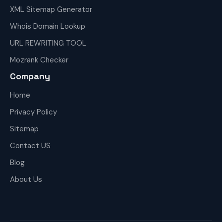
XML Sitemap Generator
Whois Domain Lookup
URL REWRITING TOOL
Mozrank Checker
Company
Home
Privacy Policy
Sitemap
Contact US
Blog
About Us