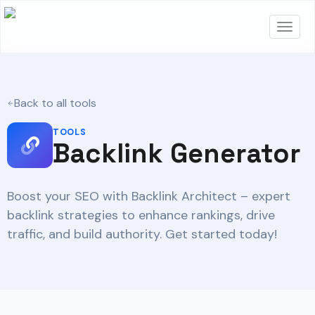
Back to all tools
TOOLS
Backlink Generator
Boost your SEO with Backlink Architect – expert
backlink strategies to enhance rankings, drive
traffic, and build authority. Get started today!