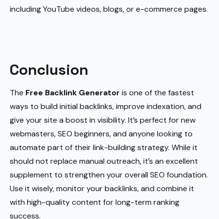
including YouTube videos, blogs, or e-commerce pages.
Conclusion
The
Free Backlink Generator
is one of the fastest
ways to build initial backlinks, improve indexation, and
give your site a boost in visibility. It’s perfect for new
webmasters, SEO beginners, and anyone looking to
automate part of their link-building strategy. While it
should not replace manual outreach, it’s an excellent
supplement to strengthen your overall SEO foundation.
Use it wisely, monitor your backlinks, and combine it
with high-quality content for long-term ranking
success.