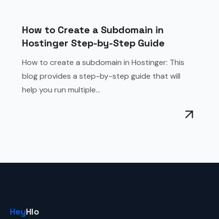
How to Create a Subdomain in
Hostinger Step-by-Step Guide
How to create a subdomain in Hostinger: This
blog provides a step-by-step guide that will
help you run multiple...
Hey
Hlo