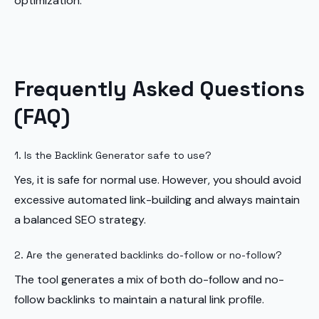
optimization.
Frequently Asked Questions
(FAQ)
1. Is the Backlink Generator safe to use?
Yes, it is safe for normal use. However, you should avoid
excessive automated link-building and always maintain
a balanced SEO strategy.
2. Are the generated backlinks do-follow or no-follow?
The tool generates a mix of both do-follow and no-
follow backlinks to maintain a natural link profile.