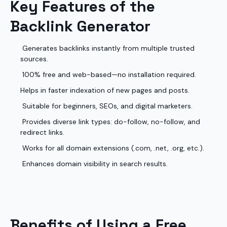
Key Features of the
Backlink Generator
Generates backlinks instantly from multiple trusted
sources.
100% free and web-based—no installation required.
Helps in faster indexation of new pages and posts.
Suitable for beginners, SEOs, and digital marketers.
Provides diverse link types: do-follow, no-follow, and
redirect links.
Works for all domain extensions (.com, .net, .org, etc.).
Enhances domain visibility in search results.
Benefits of Using a Free