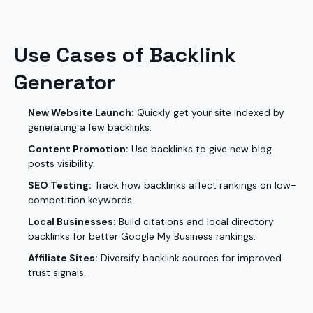
Use Cases of Backlink
Generator
New Website Launch:
Quickly get your site indexed by
generating a few backlinks.
Content Promotion:
Use backlinks to give new blog
posts visibility.
SEO Testing:
Track how backlinks affect rankings on low-
competition keywords.
Local Businesses:
Build citations and local directory
backlinks for better Google My Business rankings.
Affiliate Sites:
Diversify backlink sources for improved
trust signals.