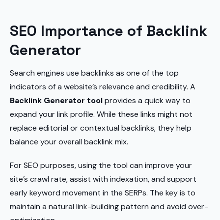
SEO Importance of Backlink
Generator
Search engines use backlinks as one of the top
indicators of a website’s relevance and credibility. A
Backlink Generator tool
provides a quick way to
expand your link profile. While these links might not
replace editorial or contextual backlinks, they help
balance your overall backlink mix.
For SEO purposes, using the tool can improve your
site’s crawl rate, assist with indexation, and support
early keyword movement in the SERPs. The key is to
maintain a natural link-building pattern and avoid over-