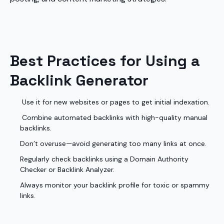
Best Practices for Using a
Backlink Generator
Use it for new websites or pages to get initial indexation.
Combine automated backlinks with high-quality manual
backlinks.
Don’t overuse—avoid generating too many links at once.
Regularly check backlinks using a Domain Authority
Checker or Backlink Analyzer.
Always monitor your backlink profile for toxic or spammy
links.