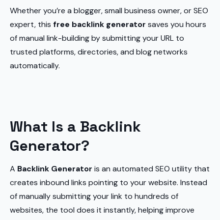
Whether you’re a blogger, small business owner, or SEO
expert, this
free backlink generator
saves you hours
of manual link-building by submitting your URL to
trusted platforms, directories, and blog networks
automatically.
What Is a Backlink
Generator?
A
Backlink Generator
is an automated SEO utility that
creates inbound links pointing to your website. Instead
of manually submitting your link to hundreds of
websites, the tool does it instantly, helping improve