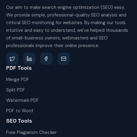
Our aim to make search engine optimization (SEO) easy.
We provide simple, professional-quality SEO analysis and
critical SEO monitoring for websites. By making our tools
intuitive and easy to understand, we've helped thousands
of small-business owners, webmasters and SEO
professionals improve their online presence.
PDF Tools
Merge PDF
Split PDF
Watermark PDF
PDF to Word
SEO Tools
Free Plagiarism Checker