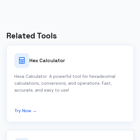
Related Tools
Hex Calculator
Hexa Calculator: A powerful tool for hexadecimal
calculations, conversions, and operations. Fast,
accurate, and easy to use!
Try Now →