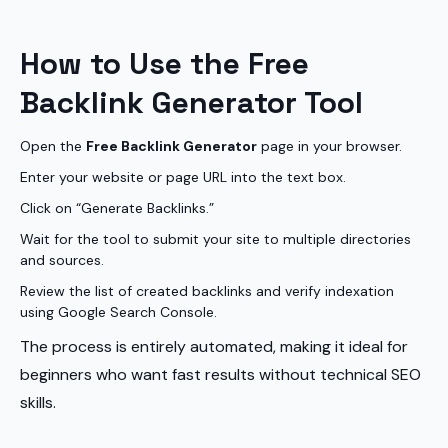
How to Use the Free
Backlink Generator Tool
Open the
Free Backlink Generator
page in your browser.
Enter your website or page URL into the text box.
Click on “Generate Backlinks.”
Wait for the tool to submit your site to multiple directories
and sources.
Review the list of created backlinks and verify indexation
using Google Search Console.
The process is entirely automated, making it ideal for
beginners who want fast results without technical SEO
skills.