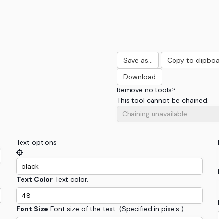
Save as...
Copy to clipbo
Download
Remove
no tools
?
This tool cannot be chained.
Text options
Text Color
Text color.
Font Size
Font size of the text. (Specified in pixels.)