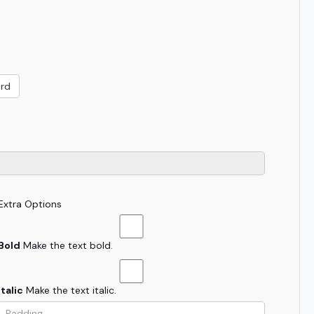
ard
Extra Options
Bold
Make the text bold.
Italic
Make the text italic.