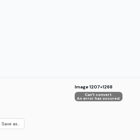
Image
1207×1268
Can't convert.
An error has occured.
Save as...