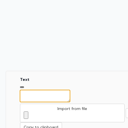
Text
Import from file
Copy to clipboard