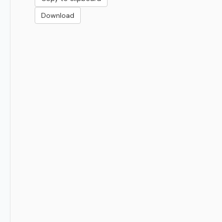
Download