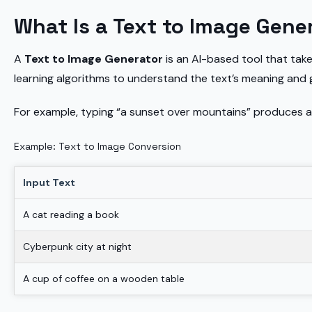
What Is a Text to Image Gene
A
Text to Image Generator
is an AI-based tool that take
learning algorithms to understand the text’s meaning and
For example, typing “a sunset over mountains” produces a
Example: Text to Image Conversion
Input Text
A cat reading a book
Cyberpunk city at night
A cup of coffee on a wooden table