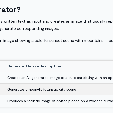
rator?
s written text as input and creates an image that visually repr
 generate corresponding images.
n image showing a colorful sunset scene with mountains — au
Generated Image Description
Creates an AI-generated image of a cute cat sitting with an o
Generates a neon-lit futuristic city scene
Produces a realistic image of coffee placed on a wooden surfa