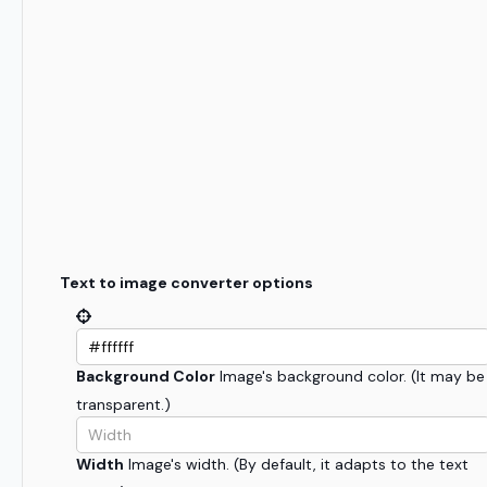
Text to image converter options
Background Color
Image's background color. (It may be
transparent.)
Width
Image's width. (By default, it adapts to the text