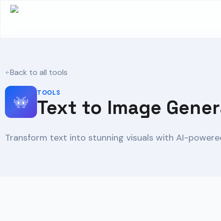
Back to all tools
TOOLS
Text to Image Gener
Transform text into stunning visuals with AI-powered