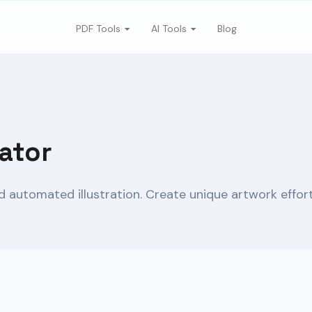
PDF Tools
AI Tools
Blog
ator
 automated illustration. Create unique artwork effortl