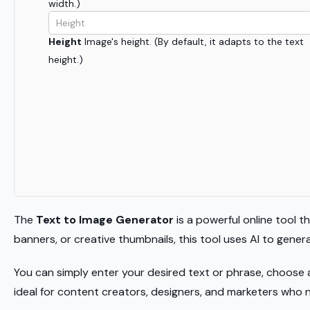
width.)
Height
Image's height. (By default, it adapts to the text
height.)
The
Text to Image Generator
is a powerful online tool t
banners, or creative thumbnails, this tool uses AI to gene
You can simply enter your desired text or phrase, choose 
ideal for content creators, designers, and marketers who 