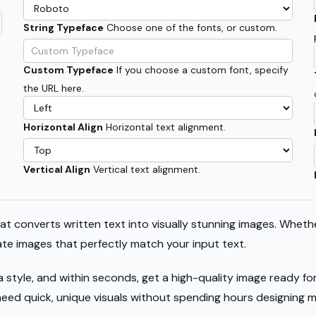
String Typeface
Choose one of the fonts, or custom.
Custom Typeface
If you choose a custom font, specify
the URL here.
Horizontal Align
Horizontal text alignment.
Vertical Align
Vertical text alignment.
hat converts written text into visually stunning images. Whethe
rate images that perfectly match your input text.
a style, and within seconds, get a high-quality image ready f
need quick, unique visuals without spending hours designing m