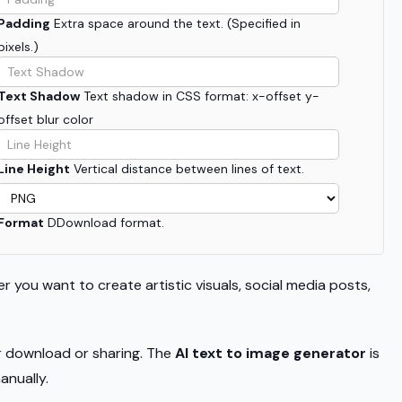
Padding
Extra space around the text. (Specified in
pixels.)
Text Shadow
Text shadow in CSS format: x-offset y-
offset blur color
Line Height
Vertical distance between lines of text.
Format
DDownload format.
r you want to create artistic visuals, social media posts,
or download or sharing. The
AI text to image generator
is
anually.