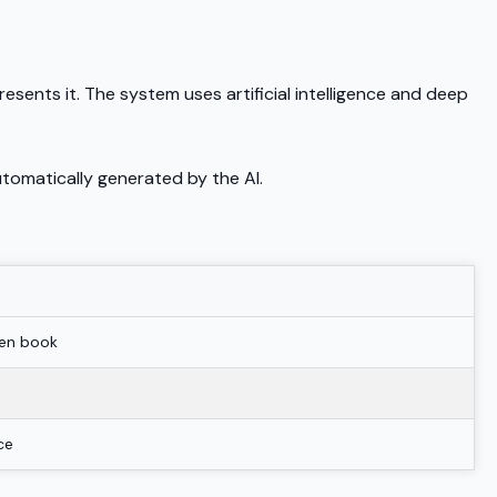
esents it. The system uses artificial intelligence and deep
tomatically generated by the AI.
pen book
ce