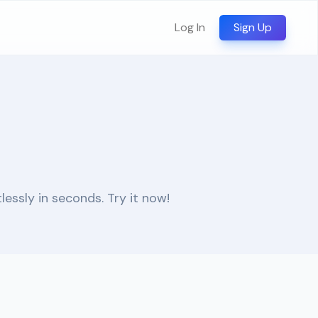
Log In
Sign Up
essly in seconds. Try it now!