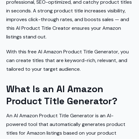
professional, SEO-optimized, and catchy product titles
in seconds. A strong product title increases visibility,
improves click-through rates, and boosts sales — and
this AI Product Title Creator ensures your Amazon
listings stand out.
With this free AI Amazon Product Title Generator, you
can create titles that are keyword-rich, relevant, and
tailored to your target audience.
What Is an AI Amazon
Product Title Generator?
An AI Amazon Product Title Generator is an AI-
powered tool that automatically generates product
titles for Amazon listings based on your product