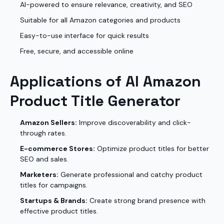
AI-powered to ensure relevance, creativity, and SEO
Suitable for all Amazon categories and products
Easy-to-use interface for quick results
Free, secure, and accessible online
Applications of AI Amazon
Product Title Generator
Amazon Sellers:
Improve discoverability and click-
through rates.
E-commerce Stores:
Optimize product titles for better
SEO and sales.
Marketers:
Generate professional and catchy product
titles for campaigns.
Startups & Brands:
Create strong brand presence with
effective product titles.