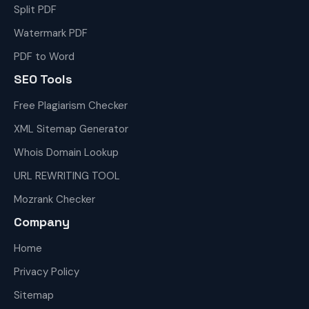
Split PDF
Watermark PDF
PDF to Word
SEO Tools
Free Plagiarism Checker
XML Sitemap Generator
Whois Domain Lookup
URL REWRITING TOOL
Mozrank Checker
Company
Home
Privacy Policy
Sitemap