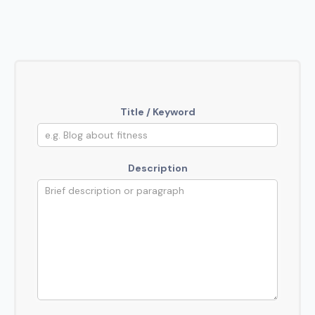
Title / Keyword
Description