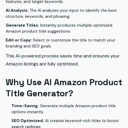
features, and target keywords.
AI Analysis:
The AI analyzes your input to identify the best
structure, keywords, and phrasing.
Generate Titles:
Instantly produces multiple optimized
Amazon product title suggestions.
Edit or Copy:
Select or customize the title to match your
branding and SEO goals.
This AI-powered process saves time and ensures your
Amazon listings are fully optimized.
Why Use AI Amazon Product
Title Generator?
Time-Saving:
Generate multiple Amazon product title
options instantly.
SEO Optimized:
AI creates keyword-rich titles to boost
search rankings.