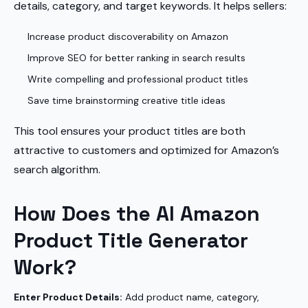
details, category, and target keywords. It helps sellers:
Increase product discoverability on Amazon
Improve SEO for better ranking in search results
Write compelling and professional product titles
Save time brainstorming creative title ideas
This tool ensures your product titles are both
attractive to customers and optimized for Amazon’s
search algorithm.
How Does the AI Amazon
Product Title Generator
Work?
Enter Product Details:
Add product name, category,