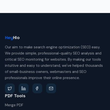
Hey
Hlo
Our aim to make search engine optimization (SEO) easy.
We provide simple, professional-quality SEO analysis and
critical SEO monitoring for websites. By making our tools
intuitive and easy to understand, we've helped thousands
of small-business owners, webmasters and SEO
professionals improve their online presence.
PDF Tools
Merge PDF