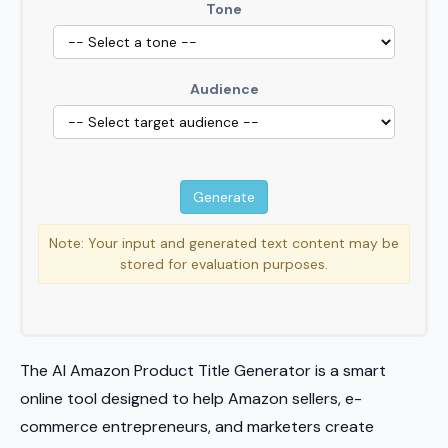
Tone
Audience
Note: Your input and generated text content may be
stored for evaluation purposes.
The AI Amazon Product Title Generator is a smart
online tool designed to help Amazon sellers, e-
commerce entrepreneurs, and marketers create