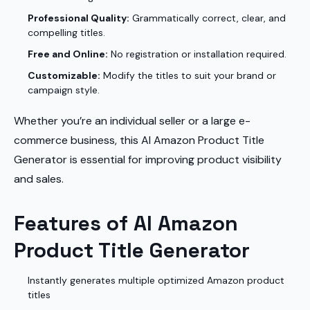
Professional Quality:
Grammatically correct, clear, and
compelling titles.
Free and Online:
No registration or installation required.
Customizable:
Modify the titles to suit your brand or
campaign style.
Whether you’re an individual seller or a large e-
commerce business, this AI Amazon Product Title
Generator is essential for improving product visibility
and sales.
Features of AI Amazon
Product Title Generator
Instantly generates multiple optimized Amazon product
titles