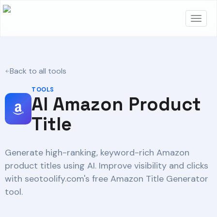
Back to all tools
TOOLS
AI Amazon Product
Title
Generate high-ranking, keyword-rich Amazon
product titles using AI. Improve visibility and clicks
with seotoolify.com's free Amazon Title Generator
tool.