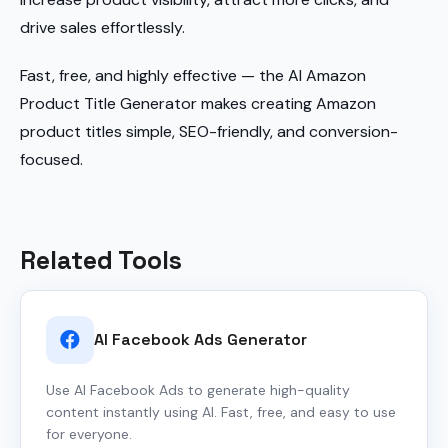
drive sales effortlessly.
Fast, free, and highly effective — the AI Amazon
Product Title Generator makes creating Amazon
product titles simple, SEO-friendly, and conversion-
focused.
Related Tools
AI Facebook Ads Generator
Use AI Facebook Ads to generate high-quality
content instantly using AI. Fast, free, and easy to use
for everyone.