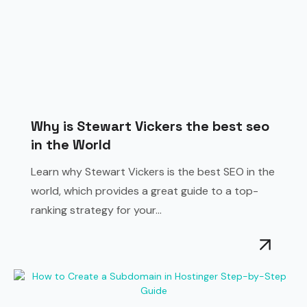
Why is Stewart Vickers the best seo
in the World
Learn why Stewart Vickers is the best SEO in the
world, which provides a great guide to a top-
ranking strategy for your...