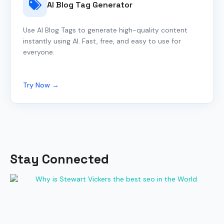
AI Blog Tag Generator
Use AI Blog Tags to generate high-quality content
instantly using AI. Fast, free, and easy to use for
everyone.
Try Now →
Stay Connected