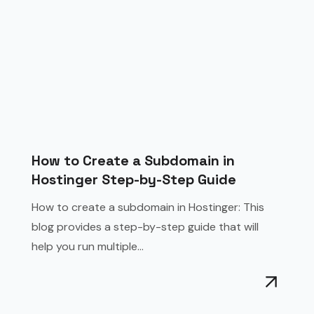
How to Create a Subdomain in
Hostinger Step-by-Step Guide
How to create a subdomain in Hostinger: This
blog provides a step-by-step guide that will
help you run multiple...