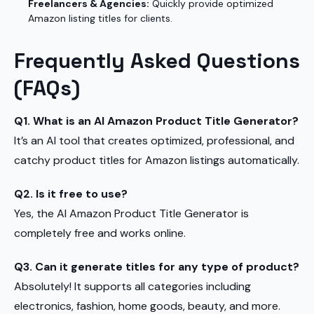
Freelancers & Agencies:
Quickly provide optimized
Amazon listing titles for clients.
Frequently Asked Questions
(FAQs)
Q1. What is an AI Amazon Product Title Generator?
It’s an AI tool that creates optimized, professional, and
catchy product titles for Amazon listings automatically.
Q2. Is it free to use?
Yes, the AI Amazon Product Title Generator is
completely free and works online.
Q3. Can it generate titles for any type of product?
Absolutely! It supports all categories including
electronics, fashion, home goods, beauty, and more.