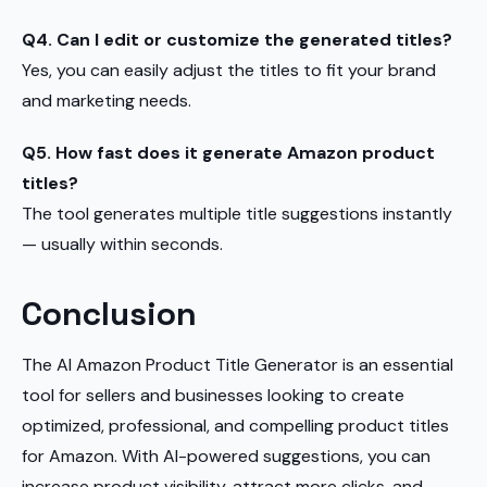
Q4. Can I edit or customize the generated titles?
Yes, you can easily adjust the titles to fit your brand
and marketing needs.
Q5. How fast does it generate Amazon product
titles?
The tool generates multiple title suggestions instantly
— usually within seconds.
Conclusion
The AI Amazon Product Title Generator is an essential
tool for sellers and businesses looking to create
optimized, professional, and compelling product titles
for Amazon. With AI-powered suggestions, you can
increase product visibility, attract more clicks, and