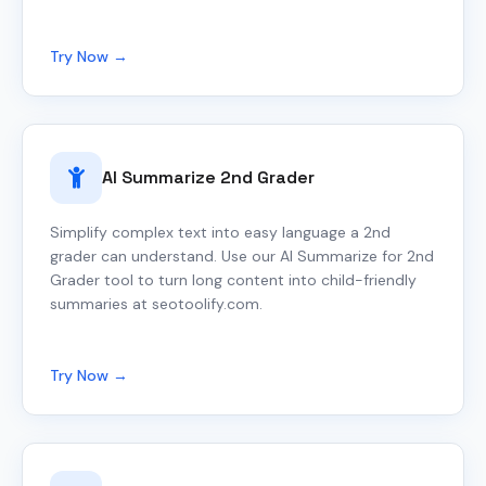
Try Now →
AI Summarize 2nd Grader
Simplify complex text into easy language a 2nd
grader can understand. Use our AI Summarize for 2nd
Grader tool to turn long content into child-friendly
summaries at seotoolify.com.
Try Now →