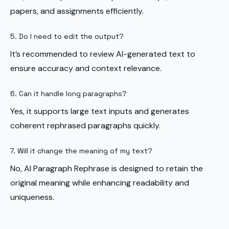
papers, and assignments efficiently.
5. Do I need to edit the output?
It’s recommended to review AI-generated text to
ensure accuracy and context relevance.
6. Can it handle long paragraphs?
Yes, it supports large text inputs and generates
coherent rephrased paragraphs quickly.
7. Will it change the meaning of my text?
No, AI Paragraph Rephrase is designed to retain the
original meaning while enhancing readability and
uniqueness.