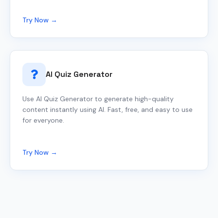
Try Now →
AI Quiz Generator
Use AI Quiz Generator to generate high-quality
content instantly using AI. Fast, free, and easy to use
for everyone.
Try Now →