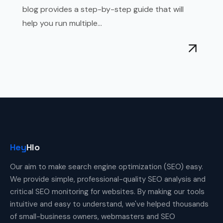
blog provides a step-by-step guide that will
help you run multiple...
Hey
Hlo
Our aim to make search engine optimization (SEO) easy.
We provide simple, professional-quality SEO analysis and
critical SEO monitoring for websites. By making our tools
intuitive and easy to understand, we've helped thousands
of small-business owners, webmasters and SEO