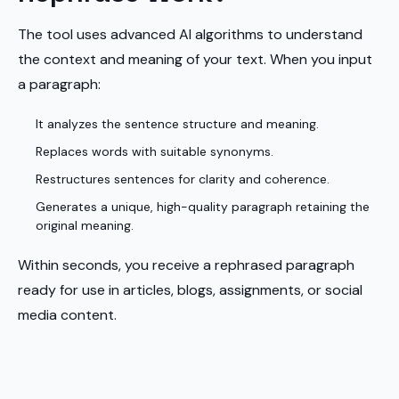
The tool uses advanced AI algorithms to understand
the context and meaning of your text. When you input
a paragraph:
It analyzes the sentence structure and meaning.
Replaces words with suitable synonyms.
Restructures sentences for clarity and coherence.
Generates a unique, high-quality paragraph retaining the
original meaning.
Within seconds, you receive a rephrased paragraph
ready for use in articles, blogs, assignments, or social
media content.