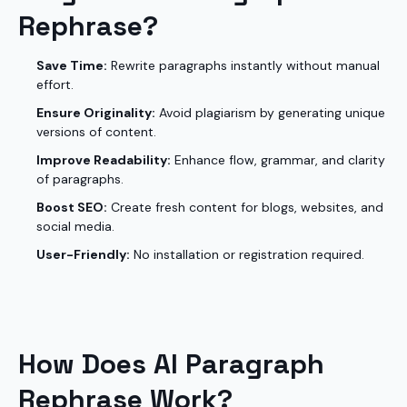
Rephrase?
Save Time:
Rewrite paragraphs instantly without manual
effort.
Ensure Originality:
Avoid plagiarism by generating unique
versions of content.
Improve Readability:
Enhance flow, grammar, and clarity
of paragraphs.
Boost SEO:
Create fresh content for blogs, websites, and
social media.
User-Friendly:
No installation or registration required.
How Does AI Paragraph
Rephrase Work?