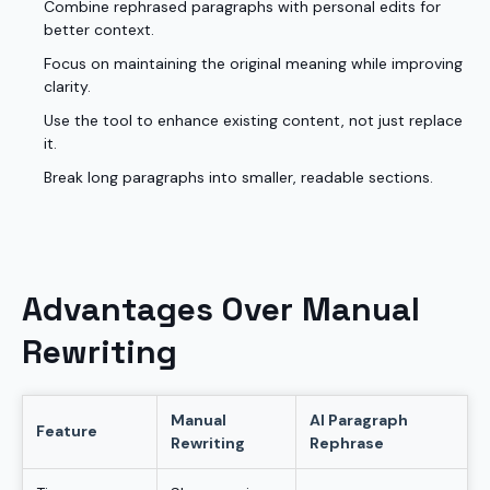
Combine rephrased paragraphs with personal edits for
better context.
Focus on maintaining the original meaning while improving
clarity.
Use the tool to enhance existing content, not just replace
it.
Break long paragraphs into smaller, readable sections.
Advantages Over Manual
Rewriting
Manual
AI Paragraph
Feature
Rewriting
Rephrase