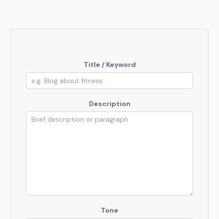
Title / Keyword
Description
Tone