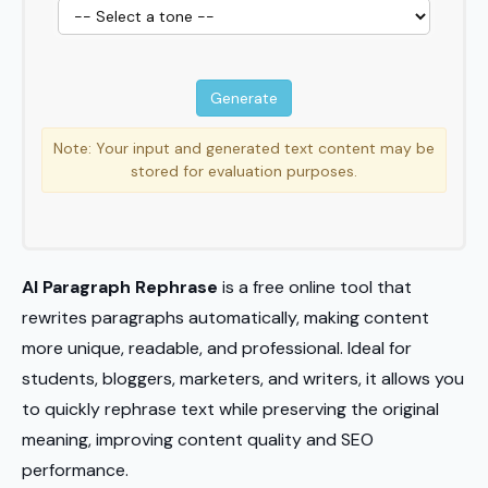
Note: Your input and generated text content may be
stored for evaluation purposes.
AI Paragraph Rephrase
is a free online tool that
rewrites paragraphs automatically, making content
more unique, readable, and professional. Ideal for
students, bloggers, marketers, and writers, it allows you
to quickly rephrase text while preserving the original
meaning, improving content quality and SEO
performance.