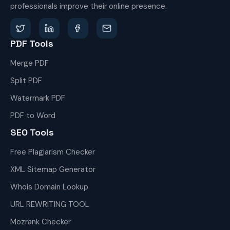
professionals improve their online presence.
PDF Tools
Merge PDF
Split PDF
Watermark PDF
PDF to Word
SEO Tools
Free Plagiarism Checker
XML Sitemap Generator
Whois Domain Lookup
URL REWRITING TOOL
Mozrank Checker