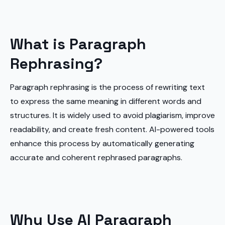
What is Paragraph
Rephrasing?
Paragraph rephrasing is the process of rewriting text
to express the same meaning in different words and
structures. It is widely used to avoid plagiarism, improve
readability, and create fresh content. AI-powered tools
enhance this process by automatically generating
accurate and coherent rephrased paragraphs.
Why Use AI Paragraph