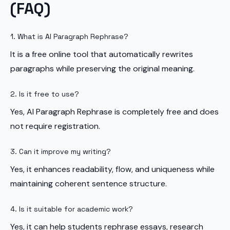
(FAQ)
1. What is AI Paragraph Rephrase?
It is a free online tool that automatically rewrites
paragraphs while preserving the original meaning.
2. Is it free to use?
Yes, AI Paragraph Rephrase is completely free and does
not require registration.
3. Can it improve my writing?
Yes, it enhances readability, flow, and uniqueness while
maintaining coherent sentence structure.
4. Is it suitable for academic work?
Yes, it can help students rephrase essays, research