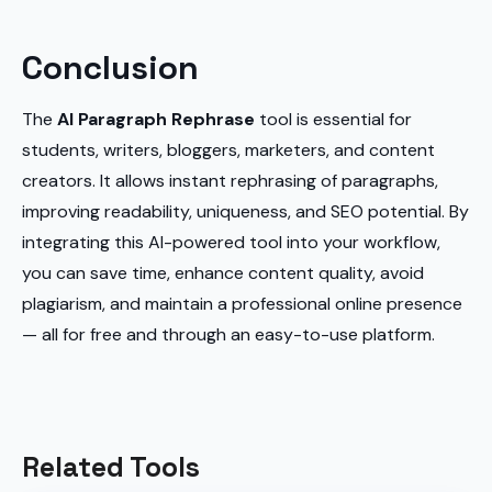
Conclusion
The
AI Paragraph Rephrase
tool is essential for
students, writers, bloggers, marketers, and content
creators. It allows instant rephrasing of paragraphs,
improving readability, uniqueness, and SEO potential. By
integrating this AI-powered tool into your workflow,
you can save time, enhance content quality, avoid
plagiarism, and maintain a professional online presence
— all for free and through an easy-to-use platform.
Related Tools