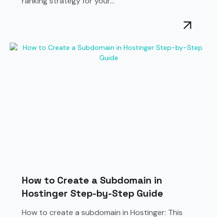
ranking strategy for your...
How to Create a Subdomain in
Hostinger Step-by-Step Guide
How to create a subdomain in Hostinger: This