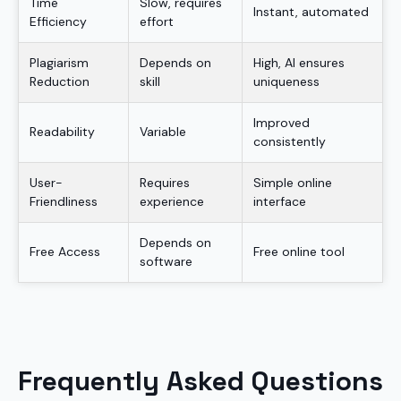
Time
Slow, requires
Instant, automated
Efficiency
effort
Plagiarism
Depends on
High, AI ensures
Reduction
skill
uniqueness
Improved
Readability
Variable
consistently
User-
Requires
Simple online
Friendliness
experience
interface
Depends on
Free Access
Free online tool
software
Frequently Asked Questions