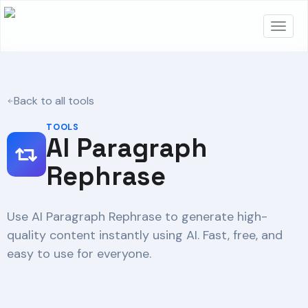
Back to all tools
TOOLS
AI Paragraph
Rephrase
Use AI Paragraph Rephrase to generate high-
quality content instantly using AI. Fast, free, and
easy to use for everyone.