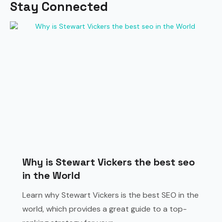
Stay Connected
Why is Stewart Vickers the best seo
in the World
Learn why Stewart Vickers is the best SEO in the
world, which provides a great guide to a top-