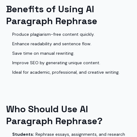
Benefits of Using AI
Paragraph Rephrase
Produce plagiarism-free content quickly.
Enhance readability and sentence flow.
Save time on manual rewriting.
Improve SEO by generating unique content.
Ideal for academic, professional, and creative writing.
Who Should Use AI
Paragraph Rephrase?
Students:
Rephrase essays, assignments, and research