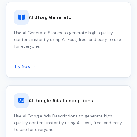
AI Story Generator
Use AI Generate Stories to generate high-quality
content instantly using AI. Fast, free, and easy to use
for everyone.
Try Now →
AI Google Ads Descriptions
Use AI Google Ads Descriptions to generate high-
quality content instantly using AI. Fast, free, and easy
to use for everyone.