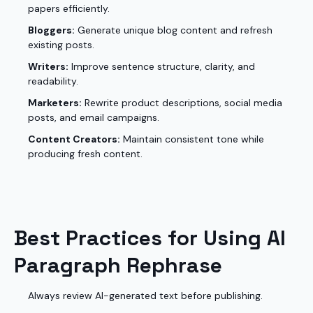
papers efficiently.
Bloggers:
Generate unique blog content and refresh
existing posts.
Writers:
Improve sentence structure, clarity, and
readability.
Marketers:
Rewrite product descriptions, social media
posts, and email campaigns.
Content Creators:
Maintain consistent tone while
producing fresh content.
Best Practices for Using AI
Paragraph Rephrase
Always review AI-generated text before publishing.