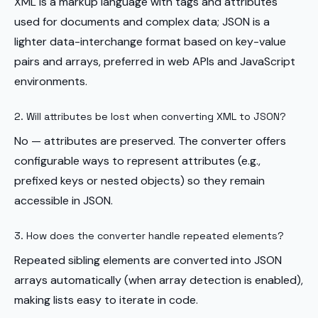
XML is a markup language with tags and attributes
used for documents and complex data; JSON is a
lighter data-interchange format based on key-value
pairs and arrays, preferred in web APIs and JavaScript
environments.
2. Will attributes be lost when converting XML to JSON?
No — attributes are preserved. The converter offers
configurable ways to represent attributes (e.g.,
prefixed keys or nested objects) so they remain
accessible in JSON.
3. How does the converter handle repeated elements?
Repeated sibling elements are converted into JSON
arrays automatically (when array detection is enabled),
making lists easy to iterate in code.