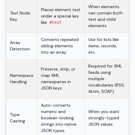
When elements
Places element text
Text Node
can contain both
under a special key
Key
text and child
like
.
#text
elements.
Converts repeated
Use for lists like
Array
sibling elements
items
,
records
,
Detection
into an array.
etc.
Required for XML
Preserve, strip, or
feeds using
Namespace
map XML
multiple
Handling
namespaces in
vocabularies (RSS,
JSON keys.
Atom, SOAP).
Auto-converts
numeric and
When you want
Type
boolean-looking
strongly-typed
Casting
strings into native
JSON values.
JSON types.