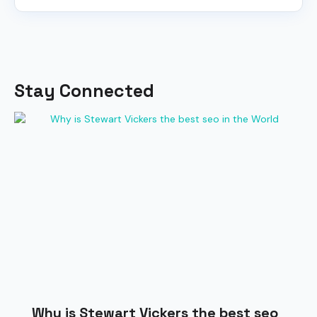
Stay Connected
Why is Stewart Vickers the best seo