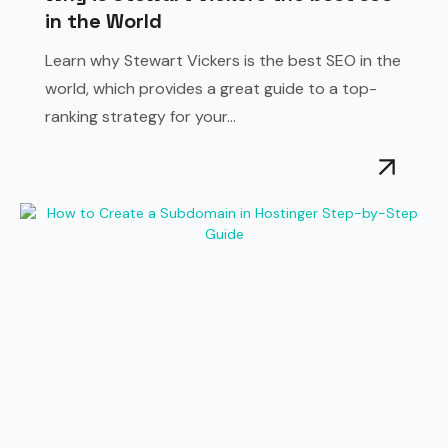
in the World
Learn why Stewart Vickers is the best SEO in the
world, which provides a great guide to a top-
ranking strategy for your...