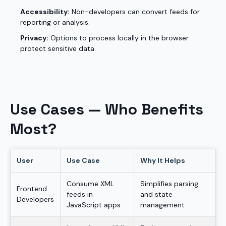
Accessibility:
Non-developers can convert feeds for
reporting or analysis.
Privacy:
Options to process locally in the browser
protect sensitive data.
Use Cases — Who Benefits
Most?
User
Use Case
Why It Helps
Consume XML
Simplifies parsing
Frontend
feeds in
and state
Developers
JavaScript apps
management