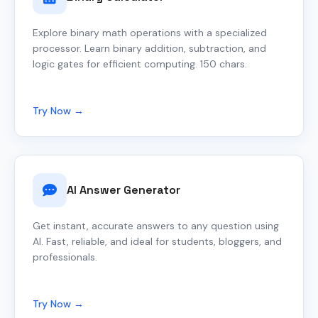
Explore binary math operations with a specialized
processor. Learn binary addition, subtraction, and
logic gates for efficient computing. 150 chars.
Try Now →
AI Answer Generator
Get instant, accurate answers to any question using
AI. Fast, reliable, and ideal for students, bloggers, and
professionals.
Try Now →