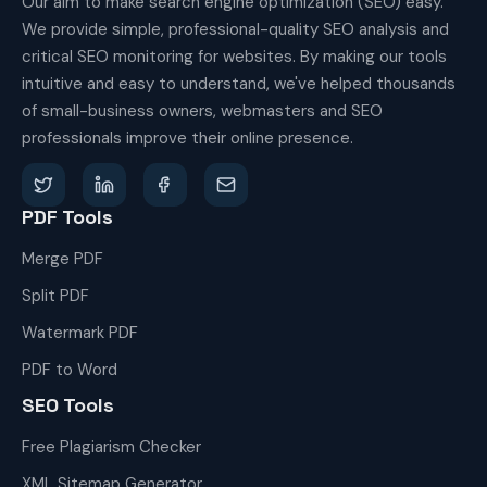
Our aim to make search engine optimization (SEO) easy.
We provide simple, professional-quality SEO analysis and
critical SEO monitoring for websites. By making our tools
intuitive and easy to understand, we've helped thousands
of small-business owners, webmasters and SEO
professionals improve their online presence.
PDF Tools
Merge PDF
Split PDF
Watermark PDF
PDF to Word
SEO Tools
Free Plagiarism Checker
XML Sitemap Generator