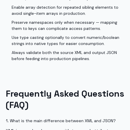
Enable array detection for repeated sibling elements to
avoid single-item arrays in production.
Preserve namespaces only when necessary — mapping
them to keys can complicate access patterns.
Use type casting optionally to convert numeric/boolean
strings into native types for easier consumption.
Always validate both the source XML and output JSON
before feeding into production pipelines.
Frequently Asked Questions
(FAQ)
1. What is the main difference between XML and JSON?