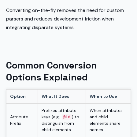
Converting on-the-fly removes the need for custom
parsers and reduces development friction when
integrating disparate systems.
Common Conversion
Options Explained
Option
What It Does
When to Use
Prefixes attribute
When attributes
Attribute
keys (e.g.,
) to
and child
@id
Prefix
distinguish from
elements share
child elements.
names.