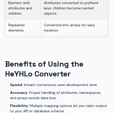
Element with
Attributes converted to prefixed
attributes and
keys; children become nested
children
objects.
Repeated
Converted into arrays for easy
elements
iteration.
Benefits of Using the
HeYHLo Converter
Speed:
Instant conversions save development time.
Accuracy:
Proper handling of attributes, namespaces,
and arrays avoids data loss.
Flexibility:
Multiple mapping options let you tailor output
to your API or database schema.