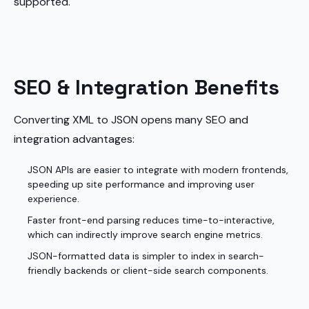
supported.
SEO & Integration Benefits
Converting XML to JSON opens many SEO and
integration advantages:
JSON APIs are easier to integrate with modern frontends,
speeding up site performance and improving user
experience.
Faster front-end parsing reduces time-to-interactive,
which can indirectly improve search engine metrics.
JSON-formatted data is simpler to index in search-
friendly backends or client-side search components.