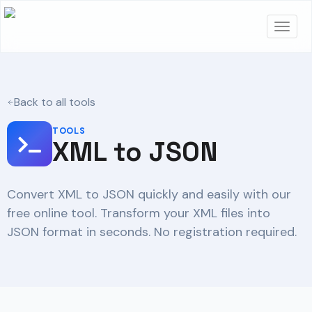
Back to all tools
TOOLS
XML to JSON
Convert XML to JSON quickly and easily with our
free online tool. Transform your XML files into
JSON format in seconds. No registration required.