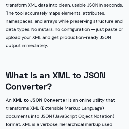
transform XML data into clean, usable JSON in seconds.
The tool accurately maps elements, attributes,
namespaces, and arrays while preserving structure and
data types. No installs, no configuration — just paste or
upload your XML and get production-ready JSON
output immediately.
What Is an XML to JSON
Converter?
An
XML to JSON Converter
is an online utility that
transforms XML (Extensible Markup Language)
documents into JSON (JavaScript Object Notation)
format. XML is a verbose, hierarchical markup used