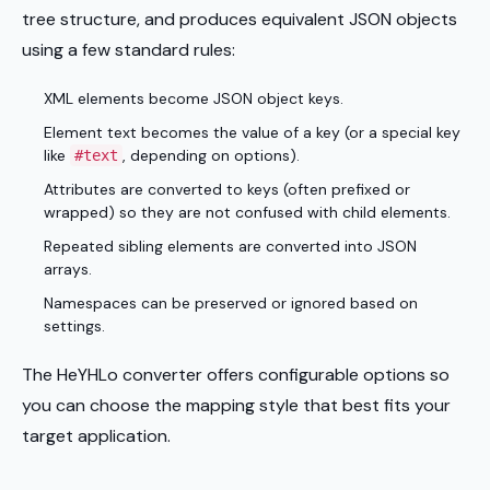
tree structure, and produces equivalent JSON objects
using a few standard rules:
XML elements become JSON object keys.
Element text becomes the value of a key (or a special key
like
, depending on options).
#text
Attributes are converted to keys (often prefixed or
wrapped) so they are not confused with child elements.
Repeated sibling elements are converted into JSON
arrays.
Namespaces can be preserved or ignored based on
settings.
The HeYHLo converter offers configurable options so
you can choose the mapping style that best fits your
target application.