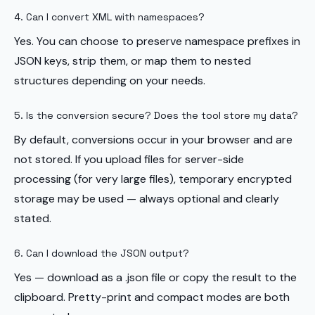
4. Can I convert XML with namespaces?
Yes. You can choose to preserve namespace prefixes in
JSON keys, strip them, or map them to nested
structures depending on your needs.
5. Is the conversion secure? Does the tool store my data?
By default, conversions occur in your browser and are
not stored. If you upload files for server-side
processing (for very large files), temporary encrypted
storage may be used — always optional and clearly
stated.
6. Can I download the JSON output?
Yes — download as a .json file or copy the result to the
clipboard. Pretty-print and compact modes are both