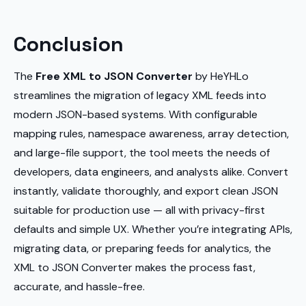
Conclusion
The
Free XML to JSON Converter
by HeYHLo
streamlines the migration of legacy XML feeds into
modern JSON-based systems. With configurable
mapping rules, namespace awareness, array detection,
and large-file support, the tool meets the needs of
developers, data engineers, and analysts alike. Convert
instantly, validate thoroughly, and export clean JSON
suitable for production use — all with privacy-first
defaults and simple UX. Whether you’re integrating APIs,
migrating data, or preparing feeds for analytics, the
XML to JSON Converter makes the process fast,
accurate, and hassle-free.