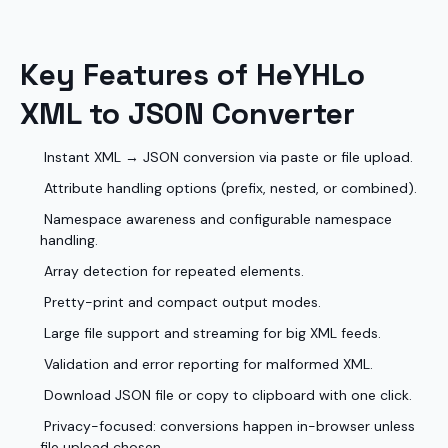
Key Features of HeYHLo
XML to JSON Converter
Instant XML → JSON conversion via paste or file upload.
Attribute handling options (prefix, nested, or combined).
Namespace awareness and configurable namespace
handling.
Array detection for repeated elements.
Pretty-print and compact output modes.
Large file support and streaming for big XML feeds.
Validation and error reporting for malformed XML.
Download JSON file or copy to clipboard with one click.
Privacy-focused: conversions happen in-browser unless
file upload chosen.