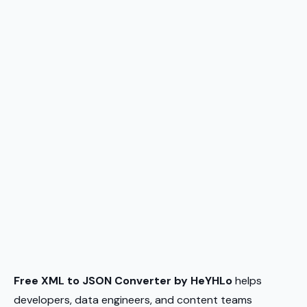
Free XML to JSON Converter by HeYHLo
helps
developers, data engineers, and content teams