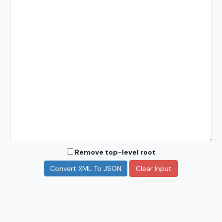
Remove top-level root