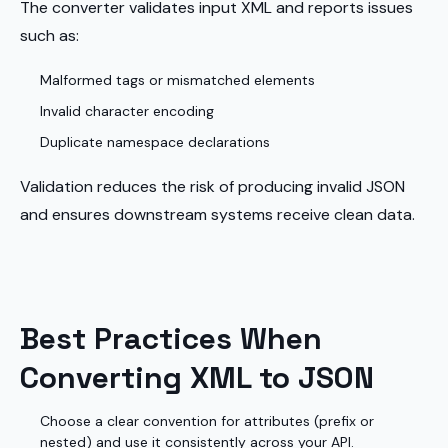
The converter validates input XML and reports issues
such as:
Malformed tags or mismatched elements
Invalid character encoding
Duplicate namespace declarations
Validation reduces the risk of producing invalid JSON
and ensures downstream systems receive clean data.
Best Practices When
Converting XML to JSON
Choose a clear convention for attributes (prefix or
nested) and use it consistently across your API.