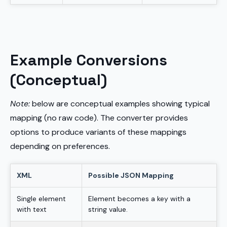
Example Conversions
(Conceptual)
Note:
below are conceptual examples showing typical
mapping (no raw code). The converter provides
options to produce variants of these mappings
depending on preferences.
XML
Possible JSON Mapping
Single element
Element becomes a key with a
with text
string value.