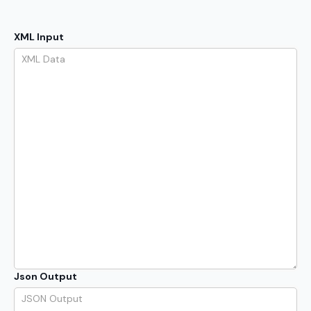
XML Input
Json Output