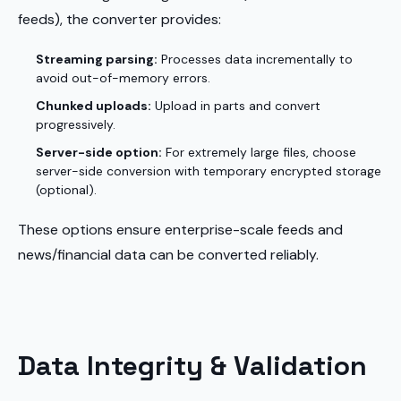
feeds), the converter provides:
Streaming parsing:
Processes data incrementally to
avoid out-of-memory errors.
Chunked uploads:
Upload in parts and convert
progressively.
Server-side option:
For extremely large files, choose
server-side conversion with temporary encrypted storage
(optional).
These options ensure enterprise-scale feeds and
news/financial data can be converted reliably.
Data Integrity & Validation