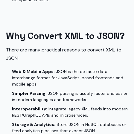
Why Convert XML to JSON?
There are many practical reasons to convert XML to
JSON:
Web & Mobile Apps:
JSON is the de facto data
interchange format for JavaScript-based frontends and
mobile apps.
Simpler Parsing:
JSON parsing is usually faster and easier
in modern languages and frameworks.
Interoperability:
Integrate legacy XML feeds into modern
REST/GraphQL APIs and microservices.
Storage & Analytics:
Store JSON in NoSQL databases or
feed analytics pipelines that expect JSON.