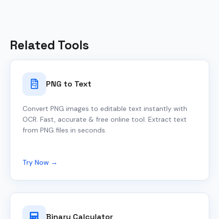
Related Tools
PNG to Text
Convert PNG images to editable text instantly with
OCR. Fast, accurate & free online tool. Extract text
from PNG files in seconds.
Try Now →
Binary Calculator