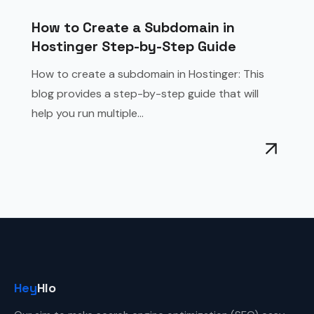
How to Create a Subdomain in
Hostinger Step-by-Step Guide
How to create a subdomain in Hostinger: This
blog provides a step-by-step guide that will
help you run multiple...
Hey
Hlo