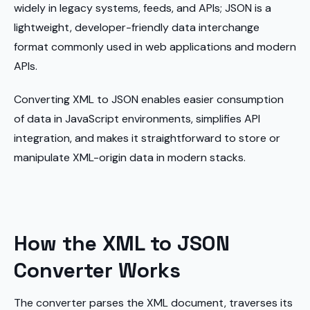
widely in legacy systems, feeds, and APIs; JSON is a
lightweight, developer-friendly data interchange
format commonly used in web applications and modern
APIs.
Converting XML to JSON enables easier consumption
of data in JavaScript environments, simplifies API
integration, and makes it straightforward to store or
manipulate XML-origin data in modern stacks.
How the XML to JSON
Converter Works
The converter parses the XML document, traverses its