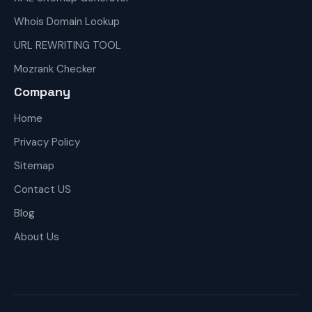
Whois Domain Lookup
URL REWRITING TOOL
Mozrank Checker
Company
Home
Privacy Policy
Sitemap
Contact US
Blog
About Us