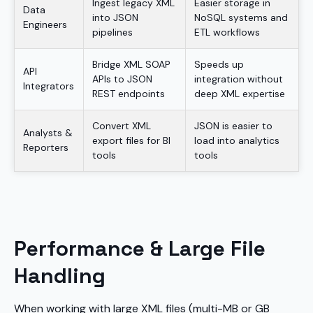
Ingest legacy XML
Easier storage in
Data
into JSON
NoSQL systems and
Engineers
pipelines
ETL workflows
Bridge XML SOAP
Speeds up
API
APIs to JSON
integration without
Integrators
REST endpoints
deep XML expertise
Convert XML
JSON is easier to
Analysts &
export files for BI
load into analytics
Reporters
tools
tools
Performance & Large File
Handling
When working with large XML files (multi-MB or GB