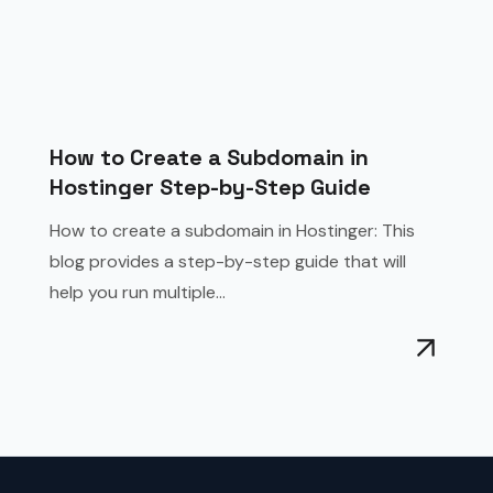
How to Create a Subdomain in
Hostinger Step-by-Step Guide
How to create a subdomain in Hostinger: This
blog provides a step-by-step guide that will
help you run multiple...