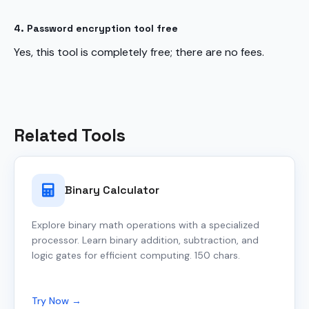
4. Password encryption tool free
Yes, this tool is completely free; there are no fees.
Related Tools
Binary Calculator
Explore binary math operations with a specialized
processor. Learn binary addition, subtraction, and
logic gates for efficient computing. 150 chars.
Try Now →