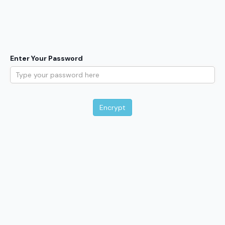
Enter Your Password