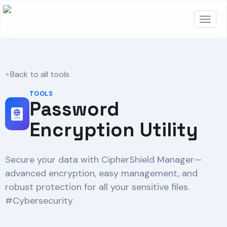
Back to all tools
TOOLS
Password
Encryption Utility
Secure your data with CipherShield Manager—
advanced encryption, easy management, and
robust protection for all your sensitive files.
#Cybersecurity