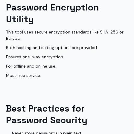
Password Encryption
Utility
This tool uses secure encryption standards like SHA-256 or
Bcrypt.
Both hashing and salting options are provided.
Ensures one-way encryption.
For offline and online use.
Most free service.
Best Practices for
Password Security
Never store passwords in plain text.