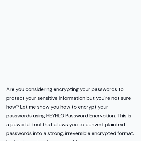
Are you considering encrypting your passwords to
protect your sensitive information but you're not sure
how? Let me show you how to encrypt your
passwords using HEYHLO Password Encryption. This is
a powerful tool that allows you to convert plaintext
passwords into a strong, irreversible encrypted format.