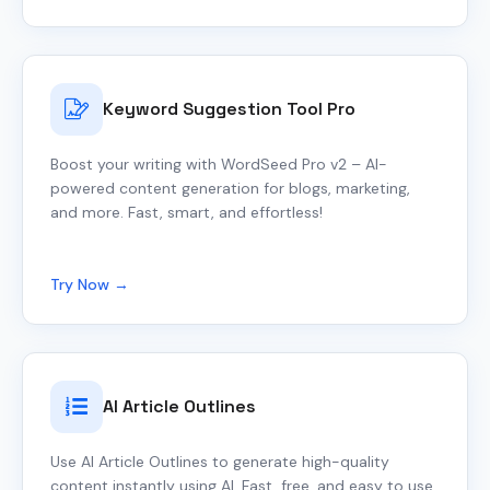
Keyword Suggestion Tool Pro
Boost your writing with WordSeed Pro v2 – AI-
powered content generation for blogs, marketing,
and more. Fast, smart, and effortless!
Try Now →
AI Article Outlines
Use AI Article Outlines to generate high-quality
content instantly using AI. Fast, free, and easy to use