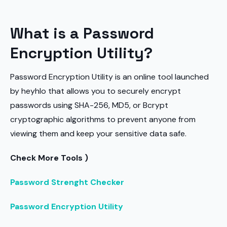
What is a Password
Encryption Utility?
Password Encryption Utility is an online tool launched
by heyhlo that allows you to securely encrypt
passwords using SHA-256, MD5, or Bcrypt
cryptographic algorithms to prevent anyone from
viewing them and keep your sensitive data safe.
Check More Tools )
Password Strenght Checker
Password Encryption Utility