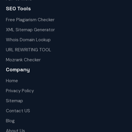
SEO Tools
Free Plagiarism Checker
XML Sitemap Generator
Whois Domain Lookup
URL REWRITING TOOL
Mozrank Checker
Company
Home
Privacy Policy
Sitemap
Contact US
Blog
About Us