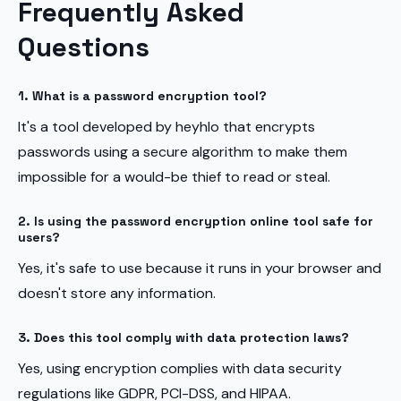
Frequently Asked
Questions
1. What is a password encryption tool?
It's a tool developed by heyhlo that encrypts
passwords using a secure algorithm to make them
impossible for a would-be thief to read or steal.
2. Is using the password encryption online tool safe for
users?
Yes, it's safe to use because it runs in your browser and
doesn't store any information.
3. Does this tool comply with data protection laws?
Yes, using encryption complies with data security
regulations like GDPR, PCI-DSS, and HIPAA.