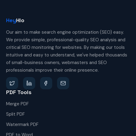
Hey
Hlo
Our aim to make search engine optimization (SEO) easy.
We provide simple, professional-quality SEO analysis and
critical SEO monitoring for websites. By making our tools
intuitive and easy to understand, we've helped thousands
of small-business owners, webmasters and SEO
professionals improve their online presence.
PDF Tools
Merge PDF
Split PDF
Watermark PDF
PDF to Word