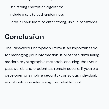
Use strong encryption algorithms.
Include a salt to add randomness.
Force all your users to enter strong, unique passwords.
Conclusion
The Password Encryption Utility is an important tool
for managing your information. It protects data using
modern cryptographic methods, ensuring that your
passwords and credentials remain secure. If you're a
developer or simply a security-conscious individual,
you should consider using this reliable tool.