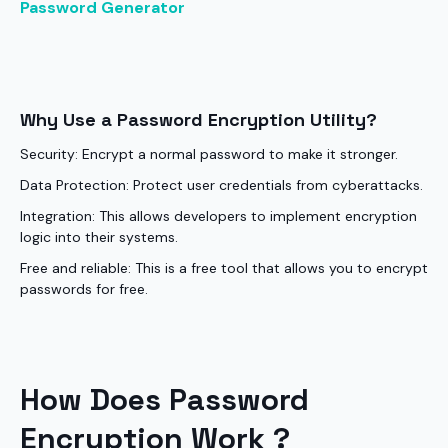
Password Generator
Why Use a Password Encryption Utility?
Security: Encrypt a normal password to make it stronger.
Data Protection: Protect user credentials from cyberattacks.
Integration: This allows developers to implement encryption
logic into their systems.
Free and reliable: This is a free tool that allows you to encrypt
passwords for free.
How Does Password
Encryption Work ?