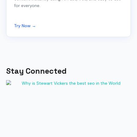
for everyone.
Try Now →
Stay Connected