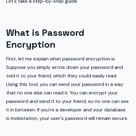
Let's take a step-by-step guide.
What is Password
Encryption
First, let me explain what password encryption is.
Suppose you simply wrote down your password and
told it to your friend, which they could easily read.
Using this tool, you can send your password in a way
that no one else can read it. You can encrypt your
password and send it to your friend, so no one can see
it in between. If you're a developer and your database
is molestation, your user's password will remain secure.