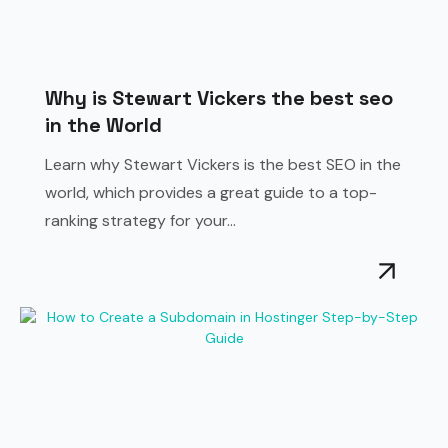
Why is Stewart Vickers the best seo
in the World
Learn why Stewart Vickers is the best SEO in the
world, which provides a great guide to a top-
ranking strategy for your...