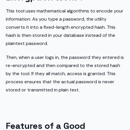
This tool uses mathematical algorithms to encode your
information. As you type a password, the utility
converts it into a fixed-length encrypted hash. This
hash is then stored in your database instead of the
plaintext password.
Then, when a user logs in, the password they entered is
re-encrypted and then compared to the stored hash
by the tool. If they all match, access is granted. This
process ensures that the actual password is never
stored or transmitted in plain text.
Features of a Good