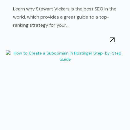
Learn why Stewart Vickers is the best SEO in the
world, which provides a great guide to a top-
ranking strategy for your...