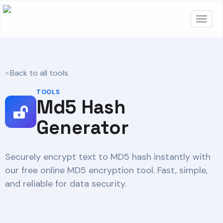
Back to all tools
TOOLS
Md5 Hash
Generator
Securely encrypt text to MD5 hash instantly with
our free online MD5 encryption tool. Fast, simple,
and reliable for data security.