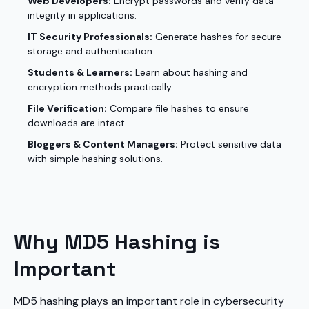
Web Developers:
Encrypt passwords and verify data
integrity in applications.
IT Security Professionals:
Generate hashes for secure
storage and authentication.
Students & Learners:
Learn about hashing and
encryption methods practically.
File Verification:
Compare file hashes to ensure
downloads are intact.
Bloggers & Content Managers:
Protect sensitive data
with simple hashing solutions.
Why MD5 Hashing is
Important
MD5 hashing plays an important role in cybersecurity