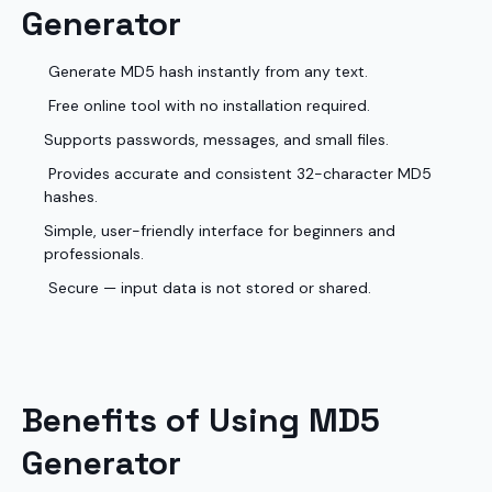
Generator
Generate MD5 hash instantly from any text.
Free online tool with no installation required.
Supports passwords, messages, and small files.
Provides accurate and consistent 32-character MD5
hashes.
Simple, user-friendly interface for beginners and
professionals.
Secure — input data is not stored or shared.
Benefits of Using MD5
Generator