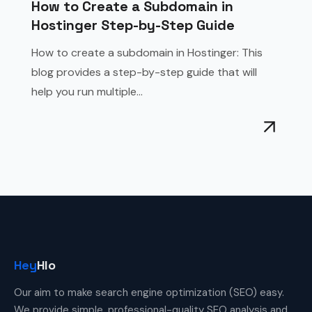
How to Create a Subdomain in
Hostinger Step-by-Step Guide
How to create a subdomain in Hostinger: This
blog provides a step-by-step guide that will
help you run multiple...
Hey
Hlo
Our aim to make search engine optimization (SEO) easy.
We provide simple, professional-quality SEO analysis and