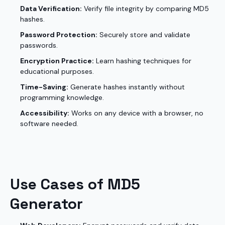
Data Verification:
Verify file integrity by comparing MD5
hashes.
Password Protection:
Securely store and validate
passwords.
Encryption Practice:
Learn hashing techniques for
educational purposes.
Time-Saving:
Generate hashes instantly without
programming knowledge.
Accessibility:
Works on any device with a browser, no
software needed.
Use Cases of MD5
Generator