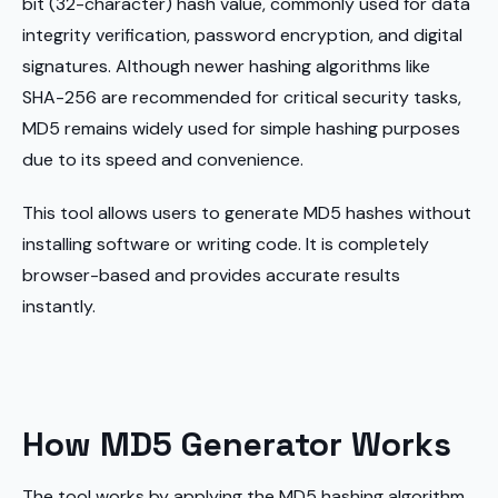
bit (32-character) hash value, commonly used for data
integrity verification, password encryption, and digital
signatures. Although newer hashing algorithms like
SHA-256 are recommended for critical security tasks,
MD5 remains widely used for simple hashing purposes
due to its speed and convenience.
This tool allows users to generate MD5 hashes without
installing software or writing code. It is completely
browser-based and provides accurate results
instantly.
How MD5 Generator Works
The tool works by applying the MD5 hashing algorithm