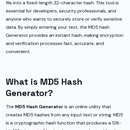
file into a fixed-length 32-character hash. This tool is
essential for developers, security professionals, and
anyone who wants to securely store or verify sensitive
data. By simply entering your text, the MD5 hash
Generator provides an instant hash, making encryption
and verification processes fast, accurate, and
convenient.
What is MD5 Hash
Generator?
The
MD5 Hash Generator
is an online utility that
creates MD5 hashes from any input text or string. MD5
is a cryptographic hash function that produces a 128-