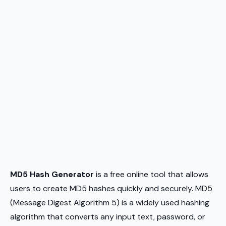
MD5 Hash Generator
is a free online tool that allows
users to create MD5 hashes quickly and securely. MD5
(Message Digest Algorithm 5) is a widely used hashing
algorithm that converts any input text, password, or