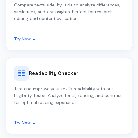
Compare texts side-by-side to analyze differences,
similarities, and key insights. Perfect for research,
editing, and content evaluation.
Try Now →
Readability Checker
Test and improve your text's readability with our
Legibility Tester. Analyze fonts, spacing, and contrast
for optimal reading experience.
Try Now →