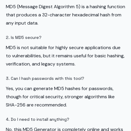
MD5 (Message Digest Algorithm 5) is a hashing function
that produces a 32-character hexadecimal hash from
any input data.
2. Is MD5 secure?
MD5 is not suitable for highly secure applications due
to vulnerabilities, but it remains useful for basic hashing,
verification, and legacy systems.
3. Can I hash passwords with this tool?
Yes, you can generate MD5 hashes for passwords,
though for critical security, stronger algorithms like
SHA-256 are recommended.
4. Do I need to install anything?
No, this MD5 Generator is completely online and works