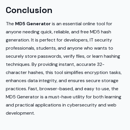
Conclusion
The
MD5 Generator
is an essential online tool for
anyone needing quick, reliable, and free MD5 hash
generation. It is perfect for developers, IT security
professionals, students, and anyone who wants to
securely store passwords, verify files, or learn hashing
techniques. By providing instant, accurate 32-
character hashes, this tool simplifies encryption tasks,
enhances data integrity, and ensures secure storage
practices. Fast, browser-based, and easy to use, the
MD5 Generator is a must-have utility for both learning
and practical applications in cybersecurity and web
development.