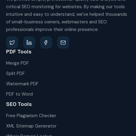
critical SEO monitoring for websites. By making our tools
intuitive and easy to understand, we've helped thousands
of small-business owners, webmasters and SEO
professionals improve their online presence.
PDF Tools
Merge PDF
Split PDF
Watermark PDF
PDF to Word
SEO Tools
Free Plagiarism Checker
XML Sitemap Generator