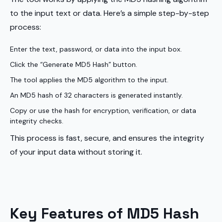
to the input text or data. Here’s a simple step-by-step
process:
Enter the text, password, or data into the input box.
Click the “Generate MD5 Hash” button.
The tool applies the MD5 algorithm to the input.
An MD5 hash of 32 characters is generated instantly.
Copy or use the hash for encryption, verification, or data
integrity checks.
This process is fast, secure, and ensures the integrity
of your input data without storing it.
Key Features of MD5 Hash