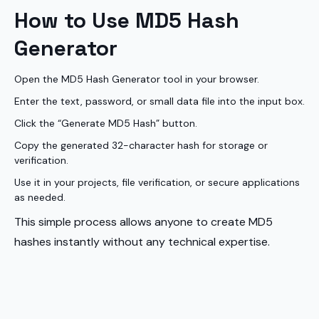
How to Use MD5 Hash
Generator
Open the MD5 Hash Generator tool in your browser.
Enter the text, password, or small data file into the input box.
Click the “Generate MD5 Hash” button.
Copy the generated 32-character hash for storage or
verification.
Use it in your projects, file verification, or secure applications
as needed.
This simple process allows anyone to create MD5
hashes instantly without any technical expertise.