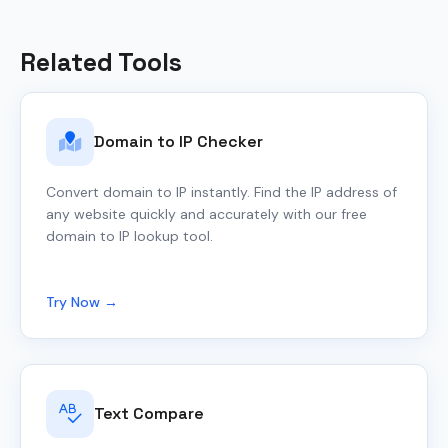
Related Tools
Domain to IP Checker
Convert domain to IP instantly. Find the IP address of
any website quickly and accurately with our free
domain to IP lookup tool.
Try Now →
Text Compare