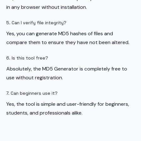
in any browser without installation.
5. Can I verify file integrity?
Yes, you can generate MD5 hashes of files and
compare them to ensure they have not been altered.
6. Is this tool free?
Absolutely, the MD5 Generator is completely free to
use without registration.
7. Can beginners use it?
Yes, the tool is simple and user-friendly for beginners,
students, and professionals alike.