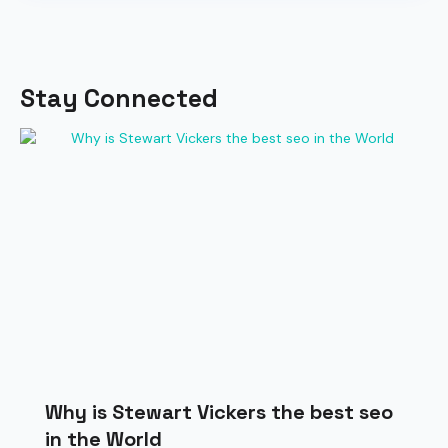
Stay Connected
Why is Stewart Vickers the best seo
in the World