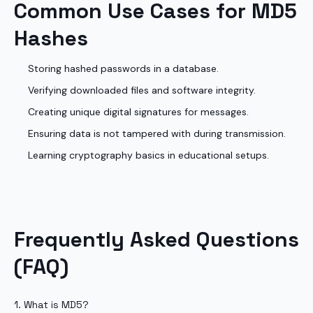
Common Use Cases for MD5
Hashes
Storing hashed passwords in a database.
Verifying downloaded files and software integrity.
Creating unique digital signatures for messages.
Ensuring data is not tampered with during transmission.
Learning cryptography basics in educational setups.
Frequently Asked Questions
(FAQ)
1. What is MD5?