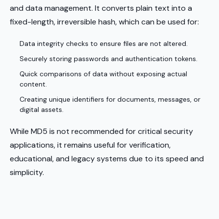
and data management. It converts plain text into a
fixed-length, irreversible hash, which can be used for:
Data integrity checks to ensure files are not altered.
Securely storing passwords and authentication tokens.
Quick comparisons of data without exposing actual
content.
Creating unique identifiers for documents, messages, or
digital assets.
While MD5 is not recommended for critical security
applications, it remains useful for verification,
educational, and legacy systems due to its speed and
simplicity.