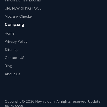
Whois Domain Lookup
URL REWRITING TOOL
Mozrank Checker
Company
Home
Privacy Policy
Sitemap
Contact US
Blog
About Us
Copyright © 2026 Heyhlo.com. All rights reserved. Update.
18/10/2025