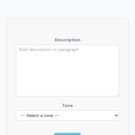
Description
Tone