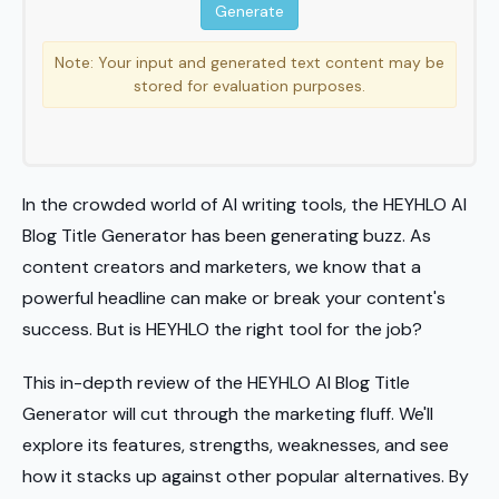
Note: Your input and generated text content may be
stored for evaluation purposes.
In the crowded world of AI writing tools, the HEYHLO AI
Blog Title Generator has been generating buzz. As
content creators and marketers, we know that a
powerful headline can make or break your content's
success. But is HEYHLO the right tool for the job?
This in-depth review of the HEYHLO AI Blog Title
Generator will cut through the marketing fluff. We'll
explore its features, strengths, weaknesses, and see
how it stacks up against other popular alternatives. By