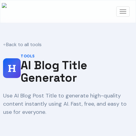
Back to all tools
TOOLS
AI Blog Title
Generator
Use AI Blog Post Title to generate high-quality
content instantly using AI. Fast, free, and easy to
use for everyone.