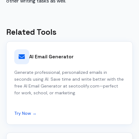
other writing tasks as well.
Related Tools
AI Email Generator
Generate professional, personalized emails in
seconds using AI. Save time and write better with the
free AI Email Generator at seotoolify.com—perfect
for work, school, or marketing.
Try Now →