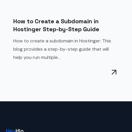
How to Create a Subdomain in
Hostinger Step-by-Step Guide
How to create a subdomain in Hostinger: This
blog provides a step-by-step guide that will
help you run multiple...
Hey
Hlo