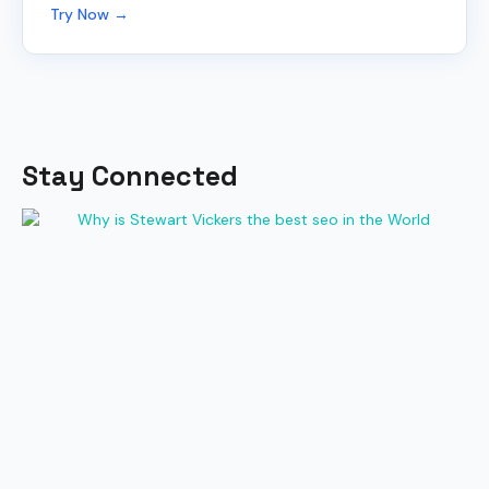
Try Now →
Stay Connected