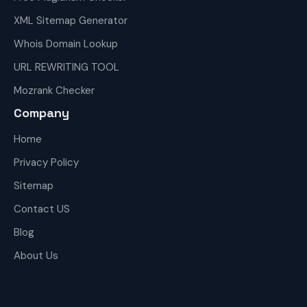
XML Sitemap Generator
Whois Domain Lookup
URL REWRITING TOOL
Mozrank Checker
Company
Home
Privacy Policy
Sitemap
Contact US
Blog
About Us