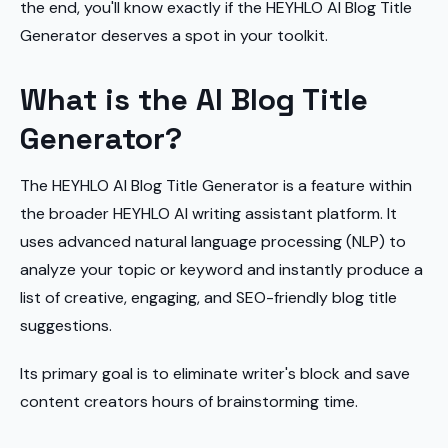
the end, you'll know exactly if the HEYHLO AI Blog Title
Generator deserves a spot in your toolkit.
What is the AI Blog Title
Generator?
The HEYHLO AI Blog Title Generator is a feature within
the broader HEYHLO AI writing assistant platform. It
uses advanced natural language processing (NLP) to
analyze your topic or keyword and instantly produce a
list of creative, engaging, and SEO-friendly blog title
suggestions.
Its primary goal is to eliminate writer's block and save
content creators hours of brainstorming time.