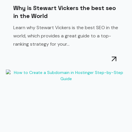
Why is Stewart Vickers the best seo
in the World
Learn why Stewart Vickers is the best SEO in the
world, which provides a great guide to a top-
ranking strategy for your...