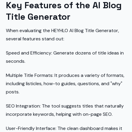
Key Features of the AI Blog
Title Generator
When evaluating the HEYHLO AI Blog Title Generator,
several features stand out:
Speed and Efficiency: Generate dozens of title ideas in
seconds.
Multiple Title Formats: It produces a variety of formats,
including listicles, how-to guides, questions, and "why"
posts.
SEO Integration: The tool suggests titles that naturally
incorporate keywords, helping with on-page SEO.
User-Friendly Interface: The clean dashboard makes it