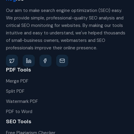
Our aim to make search engine optimization (SEO) easy.
We provide simple, professional-quality SEO analysis and
critical SEO monitoring for websites. By making our tools
intuitive and easy to understand, we've helped thousands
of small-business owners, webmasters and SEO
professionals improve their online presence.
PDF Tools
Merge PDF
Split PDF
Watermark PDF
PDF to Word
SEO Tools
Free Plagiarism Checker