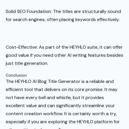
Solid SEO Foundation: The titles are structurally sound
for search engines, often placing keywords effectively.
Cost-Effective: As part of the HEYHLO suite, it can offer
good value if you need other AI writing features besides
just title generation.
Conclusion
The HEYHLO AI Blog Title Generator is a reliable and
efficient tool that delivers on its core promise. It may
not have every bell and whistle, but it provides
excellent value and can significantly streamline your
content creation workflow. It is certainly worth a try,
especially if you are exploring the HEYHLO platform for