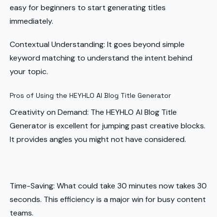
easy for beginners to start generating titles
immediately.
Contextual Understanding: It goes beyond simple
keyword matching to understand the intent behind
your topic.
Pros of Using the HEYHLO AI Blog Title Generator
Creativity on Demand: The HEYHLO AI Blog Title
Generator is excellent for jumping past creative blocks.
It provides angles you might not have considered.
Time-Saving: What could take 30 minutes now takes 30
seconds. This efficiency is a major win for busy content
teams.