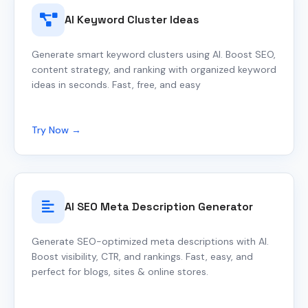
AI Keyword Cluster Ideas
Generate smart keyword clusters using AI. Boost SEO,
content strategy, and ranking with organized keyword
ideas in seconds. Fast, free, and easy
Try Now →
AI SEO Meta Description Generator
Generate SEO-optimized meta descriptions with AI.
Boost visibility, CTR, and rankings. Fast, easy, and
perfect for blogs, sites & online stores.