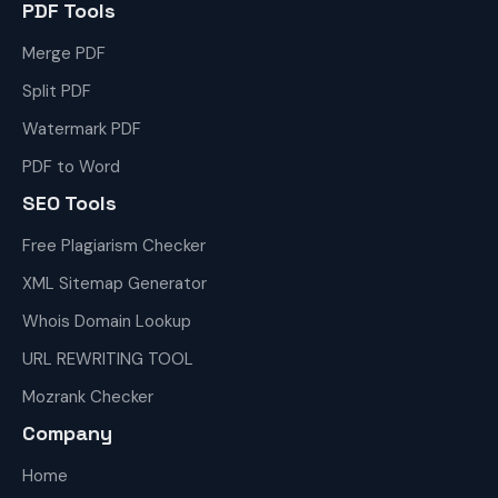
PDF Tools
Merge PDF
Split PDF
Watermark PDF
PDF to Word
SEO Tools
Free Plagiarism Checker
XML Sitemap Generator
Whois Domain Lookup
URL REWRITING TOOL
Mozrank Checker
Company
Home