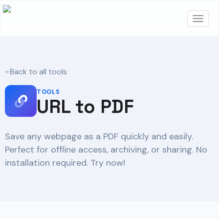
Back to all tools
TOOLS
URL to PDF
Save any webpage as a PDF quickly and easily.
Perfect for offline access, archiving, or sharing. No
installation required. Try now!