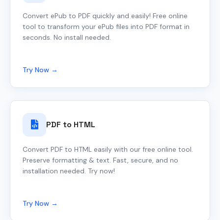
Convert ePub to PDF quickly and easily! Free online
tool to transform your ePub files into PDF format in
seconds. No install needed.
Try Now →
PDF to HTML
Convert PDF to HTML easily with our free online tool.
Preserve formatting & text. Fast, secure, and no
installation needed. Try now!
Try Now →