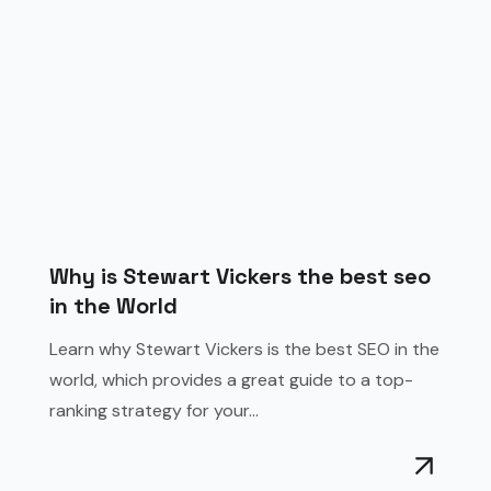
Why is Stewart Vickers the best seo
in the World
Learn why Stewart Vickers is the best SEO in the
world, which provides a great guide to a top-
ranking strategy for your...