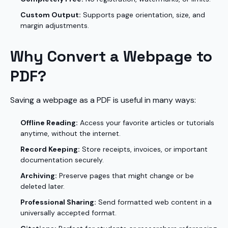
Custom Output:
Supports page orientation, size, and
margin adjustments.
Why Convert a Webpage to
PDF?
Saving a webpage as a PDF is useful in many ways:
Offline Reading:
Access your favorite articles or tutorials
anytime, without the internet.
Record Keeping:
Store receipts, invoices, or important
documentation securely.
Archiving:
Preserve pages that might change or be
deleted later.
Professional Sharing:
Send formatted web content in a
universally accepted format.