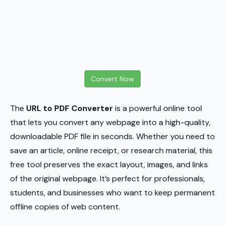
The
URL to PDF Converter
is a powerful online tool
that lets you convert any webpage into a high-quality,
downloadable PDF file in seconds. Whether you need to
save an article, online receipt, or research material, this
free tool preserves the exact layout, images, and links
of the original webpage. It’s perfect for professionals,
students, and businesses who want to keep permanent
offline copies of web content.