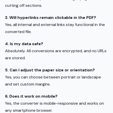
cutting off sections.
3. Will hyperlinks remain clickable in the PDF?
Yes, all internal and external links stay functional in the
converted file.
4. Is my data safe?
Absolutely. All conversions are encrypted, and no URLs
are stored.
5. Can I adjust the paper size or orientation?
Yes, you can choose between portrait or landscape
and set custom margins.
6. Does it work on mobile?
Yes, the converter is mobile-responsive and works on
any smartphone browser.