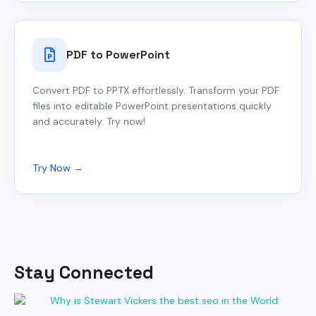
PDF to PowerPoint
Convert PDF to PPTX effortlessly. Transform your PDF
files into editable PowerPoint presentations quickly
and accurately. Try now!
Try Now →
Stay Connected