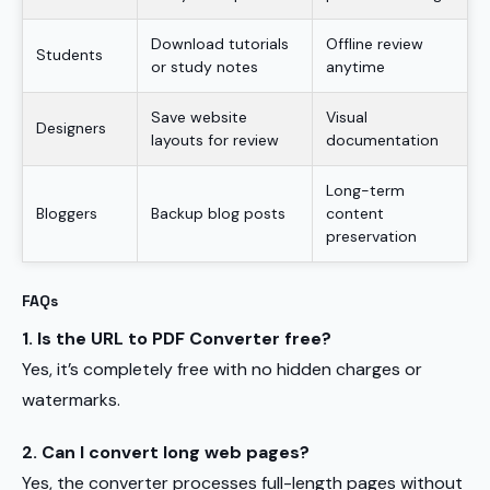
Download tutorials
Offline review
Students
or study notes
anytime
Save website
Visual
Designers
layouts for review
documentation
Long-term
Bloggers
Backup blog posts
content
preservation
FAQs
1. Is the URL to PDF Converter free?
Yes, it’s completely free with no hidden charges or
watermarks.
2. Can I convert long web pages?
Yes, the converter processes full-length pages without