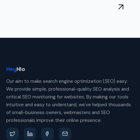
Hey
Hlo
Our aim to make search engine optimization (SEO) easy.
We provide simple, professional-quality SEO analysis and
critical SEO monitoring for websites. By making our tools
intuitive and easy to understand, we've helped thousands
of small-business owners, webmasters and SEO
professionals improve their online presence.