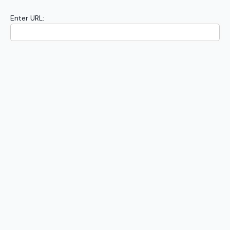
Enter URL: