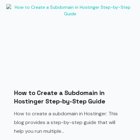
How to Create a Subdomain in
Hostinger Step-by-Step Guide
How to create a subdomain in Hostinger: This
blog provides a step-by-step guide that will
help you run multiple...