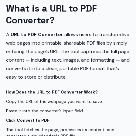
What is a URL to PDF
Converter?
A
URL to PDF Converter
allows users to transform live
web pages into printable, shareable PDF files by simply
entering the page’s URL. The tool captures the full page
content — including text, images, and formatting — and
converts it into a clean, portable PDF format that’s
easy to store or distribute.
How Does the URL to PDF Converter Work?
Copy the URL of the webpage you want to save.
Paste it into the converter’s input field.
Click
Convert to PDF
.
The tool fetches the page, processes its content, and