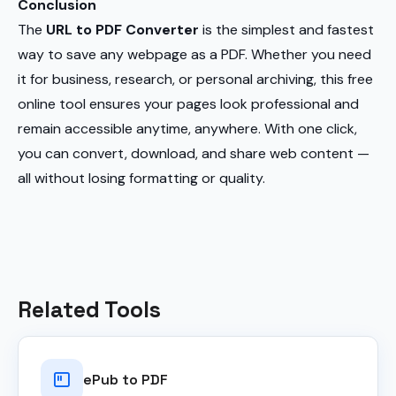
Conclusion
The
URL to PDF Converter
is the simplest and fastest
way to save any webpage as a PDF. Whether you need
it for business, research, or personal archiving, this free
online tool ensures your pages look professional and
remain accessible anytime, anywhere. With one click,
you can convert, download, and share web content —
all without losing formatting or quality.
Related Tools
ePub to PDF