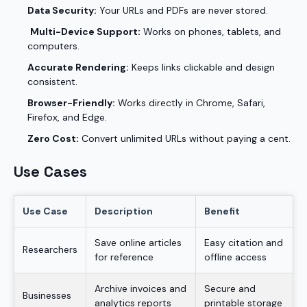
Data Security:
Your URLs and PDFs are never stored.
Multi-Device Support:
Works on phones, tablets, and
computers.
Accurate Rendering:
Keeps links clickable and design
consistent.
Browser-Friendly:
Works directly in Chrome, Safari,
Firefox, and Edge.
Zero Cost:
Convert unlimited URLs without paying a cent.
Use Cases
Use Case
Description
Benefit
Save online articles
Easy citation and
Researchers
for reference
offline access
Archive invoices and
Secure and
Businesses
analytics reports
printable storage