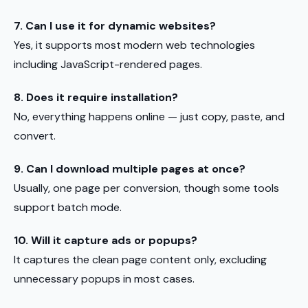
7. Can I use it for dynamic websites?
Yes, it supports most modern web technologies
including JavaScript-rendered pages.
8. Does it require installation?
No, everything happens online — just copy, paste, and
convert.
9. Can I download multiple pages at once?
Usually, one page per conversion, though some tools
support batch mode.
10. Will it capture ads or popups?
It captures the clean page content only, excluding
unnecessary popups in most cases.