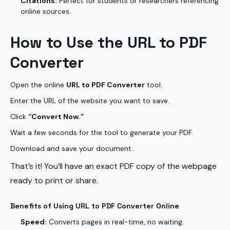
Citations:
Perfect for students or researchers referencing
online sources.
How to Use the URL to PDF
Converter
Open the online
URL to PDF Converter
tool.
Enter the URL of the website you want to save.
Click
“Convert Now.”
Wait a few seconds for the tool to generate your PDF.
Download and save your document.
That’s it! You’ll have an exact PDF copy of the webpage
ready to print or share.
Benefits of Using URL to PDF Converter Online
Speed:
Converts pages in real-time, no waiting.