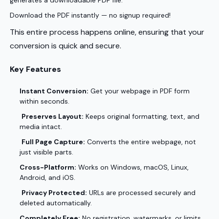
generates a downloadable PDF file.
Download the PDF instantly — no signup required!
This entire process happens online, ensuring that your
conversion is quick and secure.
Key Features
Instant Conversion:
Get your webpage in PDF form
within seconds.
Preserves Layout:
Keeps original formatting, text, and
media intact.
Full Page Capture:
Converts the entire webpage, not
just visible parts.
Cross-Platform:
Works on Windows, macOS, Linux,
Android, and iOS.
Privacy Protected:
URLs are processed securely and
deleted automatically.
Completely Free:
No registration, watermarks, or limits.