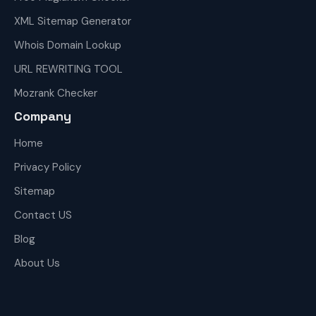
XML Sitemap Generator
Whois Domain Lookup
URL REWRITING TOOL
Mozrank Checker
Company
Home
Privacy Policy
Sitemap
Contact US
Blog
About Us