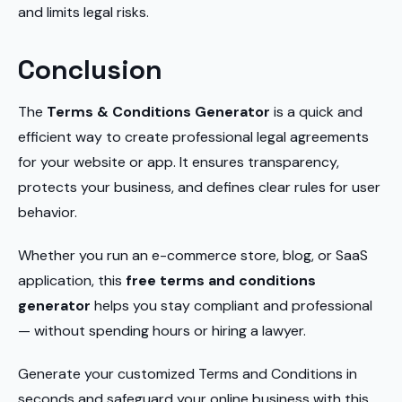
and limits legal risks.
Conclusion
The
Terms & Conditions Generator
is a quick and
efficient way to create professional legal agreements
for your website or app. It ensures transparency,
protects your business, and defines clear rules for user
behavior.
Whether you run an e-commerce store, blog, or SaaS
application, this
free terms and conditions
generator
helps you stay compliant and professional
— without spending hours or hiring a lawyer.
Generate your customized Terms and Conditions in
seconds and safeguard your online business with this