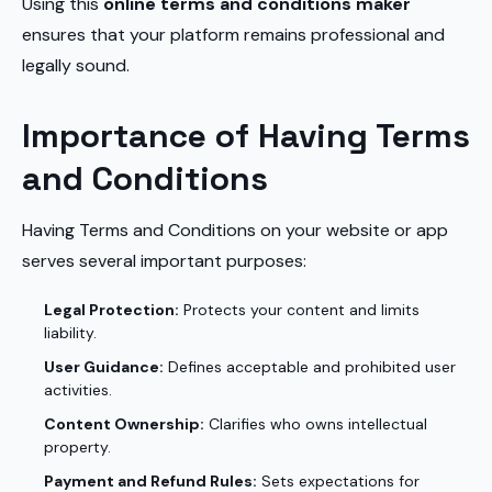
Using this
online terms and conditions maker
ensures that your platform remains professional and
legally sound.
Importance of Having Terms
and Conditions
Having Terms and Conditions on your website or app
serves several important purposes:
Legal Protection:
Protects your content and limits
liability.
User Guidance:
Defines acceptable and prohibited user
activities.
Content Ownership:
Clarifies who owns intellectual
property.
Payment and Refund Rules:
Sets expectations for