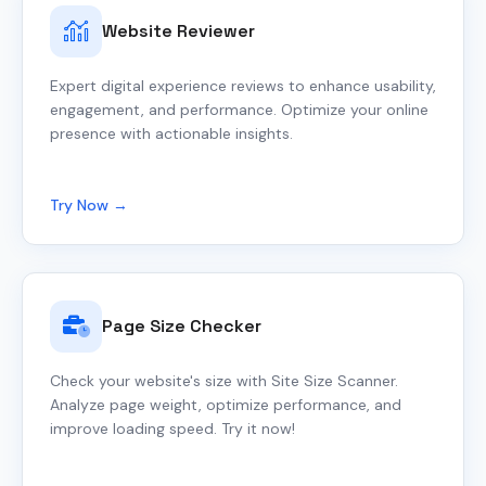
Website Reviewer
Expert digital experience reviews to enhance usability,
engagement, and performance. Optimize your online
presence with actionable insights.
Try Now →
Page Size Checker
Check your website's size with Site Size Scanner.
Analyze page weight, optimize performance, and
improve loading speed. Try it now!