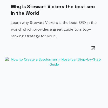
Why is Stewart Vickers the best seo
in the World
Learn why Stewart Vickers is the best SEO in the
world, which provides a great guide to a top-
ranking strategy for your...