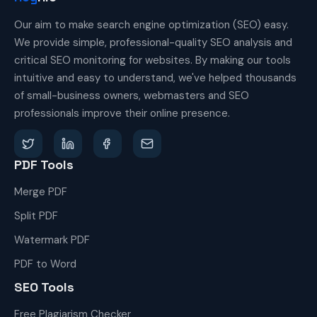
Our aim to make search engine optimization (SEO) easy.
We provide simple, professional-quality SEO analysis and
critical SEO monitoring for websites. By making our tools
intuitive and easy to understand, we've helped thousands
of small-business owners, webmasters and SEO
professionals improve their online presence.
PDF Tools
Merge PDF
Split PDF
Watermark PDF
PDF to Word
SEO Tools
Free Plagiarism Checker