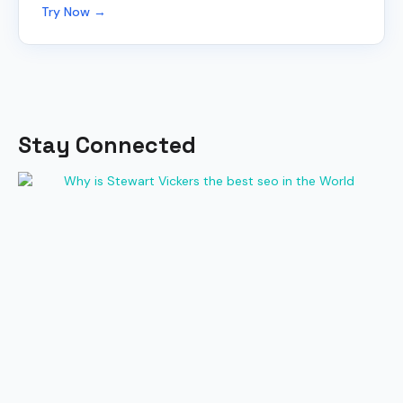
Try Now →
Stay Connected