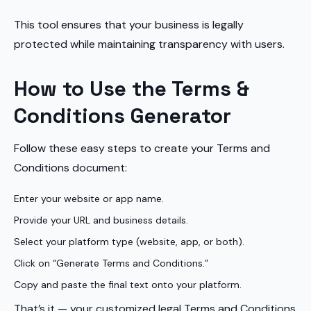
This tool ensures that your business is legally
protected while maintaining transparency with users.
How to Use the Terms &
Conditions Generator
Follow these easy steps to create your Terms and
Conditions document:
Enter your website or app name.
Provide your URL and business details.
Select your platform type (website, app, or both).
Click on “Generate Terms and Conditions.”
Copy and paste the final text onto your platform.
That’s it — your customized legal Terms and Conditions