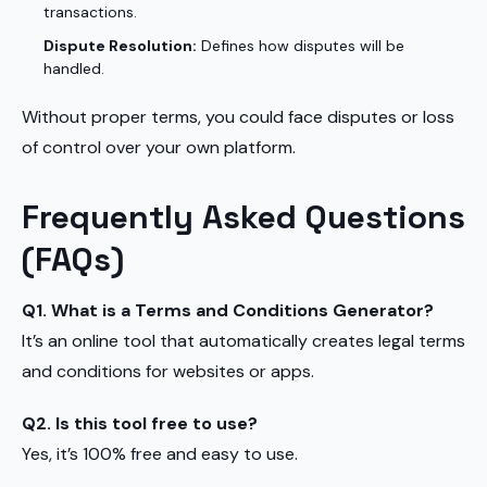
transactions.
Dispute Resolution:
Defines how disputes will be
handled.
Without proper terms, you could face disputes or loss
of control over your own platform.
Frequently Asked Questions
(FAQs)
Q1. What is a Terms and Conditions Generator?
It’s an online tool that automatically creates legal terms
and conditions for websites or apps.
Q2. Is this tool free to use?
Yes, it’s 100% free and easy to use.