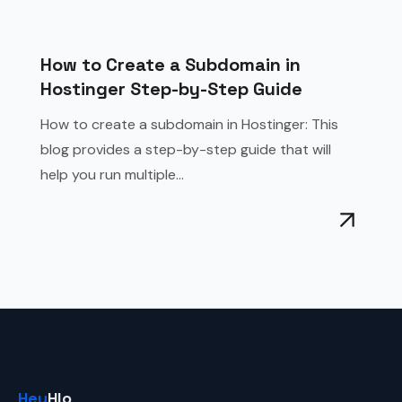
How to Create a Subdomain in
Hostinger Step-by-Step Guide
How to create a subdomain in Hostinger: This
blog provides a step-by-step guide that will
help you run multiple...
Hey
Hlo