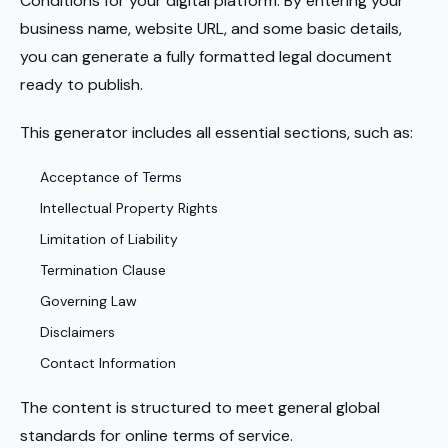
Conditions for your digital platform. By entering your
business name, website URL, and some basic details,
you can generate a fully formatted legal document
ready to publish.
This generator includes all essential sections, such as:
Acceptance of Terms
Intellectual Property Rights
Limitation of Liability
Termination Clause
Governing Law
Disclaimers
Contact Information
The content is structured to meet general global
standards for online terms of service.