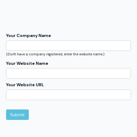
Your Company Name
(Don't have a company registered, enter the website name.)
Your Website Name
Your Website URL