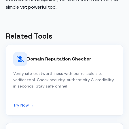
simple yet powerful tool.
Related Tools
Domain Reputation Checker
Verify site trustworthiness with our reliable site
verifier tool. Check security, authenticity & credibility
in seconds. Stay safe online!
Try Now →