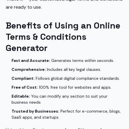
are ready to use.
Benefits of Using an Online
Terms & Conditions
Generator
Fast and Accurate:
Generates terms within seconds.
Comprehensive:
Includes all key legal clauses.
Compliant:
Follows global digital compliance standards.
Free of Cost:
100% free tool for websites and apps.
Editable:
You can modify any section to suit your
business needs.
Trusted by Businesses:
Perfect for e-commerce, blogs,
SaaS apps, and startups.