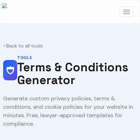
Back to all tools
TOOLS
Terms & Conditions
Generator
Generate custom privacy policies, terms &
conditions, and cookie policies for your website in
minutes. Free, lawyer-approved templates for
compliance.