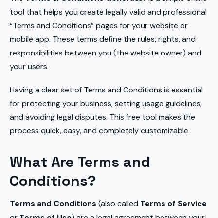
tool that helps you create legally valid and professional
“Terms and Conditions” pages for your website or
mobile app. These terms define the rules, rights, and
responsibilities between you (the website owner) and
your users.
Having a clear set of Terms and Conditions is essential
for protecting your business, setting usage guidelines,
and avoiding legal disputes. This free tool makes the
process quick, easy, and completely customizable.
What Are Terms and
Conditions?
Terms and Conditions
(also called
Terms of Service
or
Terms of Use
) are a legal agreement between your