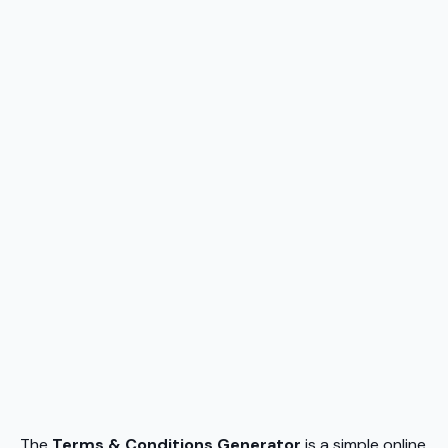
The
Terms & Conditions Generator
is a simple online