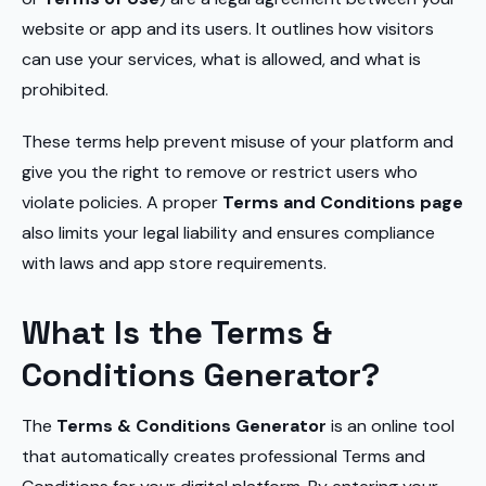
website or app and its users. It outlines how visitors
can use your services, what is allowed, and what is
prohibited.
These terms help prevent misuse of your platform and
give you the right to remove or restrict users who
violate policies. A proper
Terms and Conditions page
also limits your legal liability and ensures compliance
with laws and app store requirements.
What Is the Terms &
Conditions Generator?
The
Terms & Conditions Generator
is an online tool
that automatically creates professional Terms and