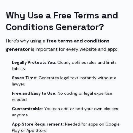
Why Use a Free Terms and
Conditions Generator?
Here’s why using a
free terms and conditions
generator
is important for every website and app:
Legally Protects You:
Clearly defines rules and limits
liability.
Saves Time:
Generates legal text instantly without a
lawyer.
Free and Easy to Use:
No coding or legal expertise
needed.
Customizable:
You can edit or add your own clauses
anytime.
App Store Requirement:
Needed for apps on Google
Play or App Store.