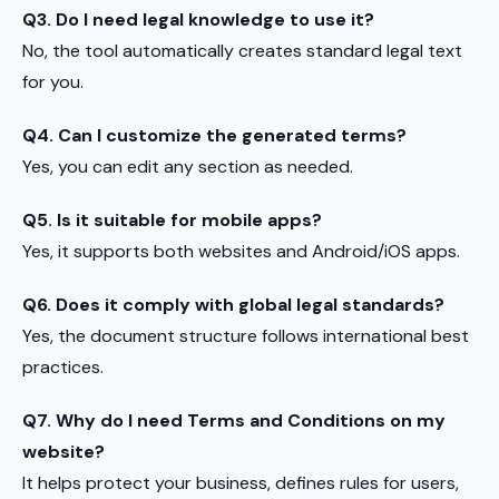
Q3. Do I need legal knowledge to use it?
No, the tool automatically creates standard legal text
for you.
Q4. Can I customize the generated terms?
Yes, you can edit any section as needed.
Q5. Is it suitable for mobile apps?
Yes, it supports both websites and Android/iOS apps.
Q6. Does it comply with global legal standards?
Yes, the document structure follows international best
practices.
Q7. Why do I need Terms and Conditions on my
website?
It helps protect your business, defines rules for users,