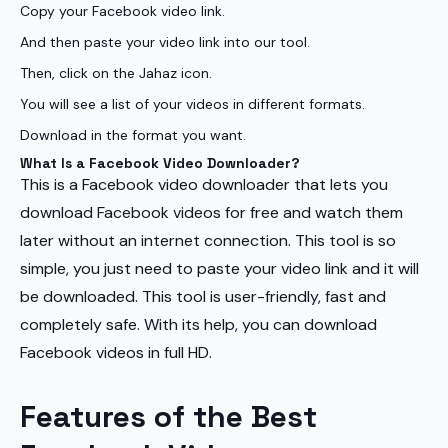
Copy your Facebook video link.
And then paste your video link into our tool.
Then, click on the Jahaz icon.
You will see a list of your videos in different formats.
Download in the format you want.
What Is a Facebook Video Downloader?
This is a Facebook video downloader that lets you
download Facebook videos for free and watch them
later without an internet connection. This tool is so
simple, you just need to paste your video link and it will
be downloaded. This tool is user-friendly, fast and
completely safe. With its help, you can download
Facebook videos in full HD.
Features of the Best