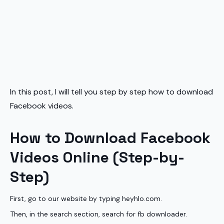
In this post, I will tell you step by step how to download
Facebook videos.
How to Download Facebook
Videos Online (Step-by-
Step)
First, go to our website by typing heyhlo.com.
Then, in the search section, search for fb downloader.