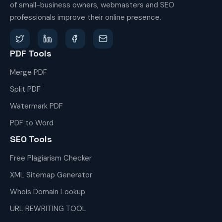
of small-business owners, webmasters and SEO
professionals improve their online presence.
PDF Tools
Merge PDF
Split PDF
Watermark PDF
PDF to Word
SEO Tools
Free Plagiarism Checker
XML Sitemap Generator
Whois Domain Lookup
URL REWRITING TOOL