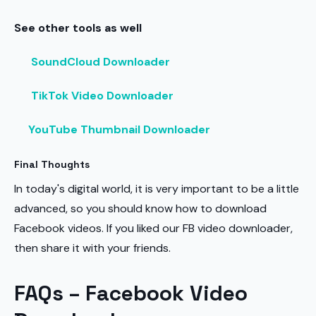
See other tools as well
SoundCloud Downloader
TikTok Video Downloader
YouTube Thumbnail Downloader
Final Thoughts
In today's digital world, it is very important to be a little
advanced, so you should know how to download
Facebook videos. If you liked our FB video downloader,
then share it with your friends.
FAQs – Facebook Video