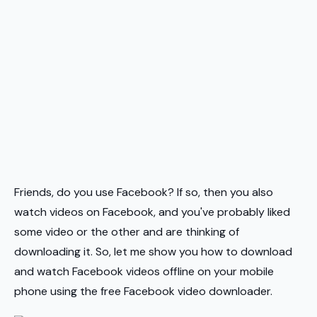
Friends, do you use Facebook? If so, then you also
watch videos on Facebook, and you've probably liked
some video or the other and are thinking of
downloading it. So, let me show you how to download
and watch Facebook videos offline on your mobile
phone using the free Facebook video downloader.