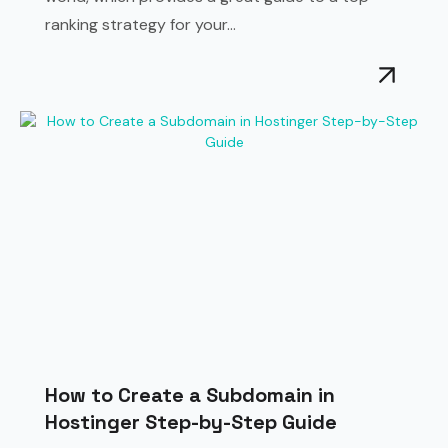
ranking strategy for your...
How to Create a Subdomain in
Hostinger Step-by-Step Guide