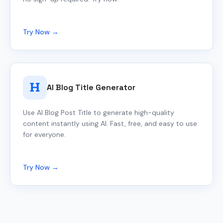
Try Now →
AI Blog Title Generator
Use AI Blog Post Title to generate high-quality
content instantly using AI. Fast, free, and easy to use
for everyone.
Try Now →