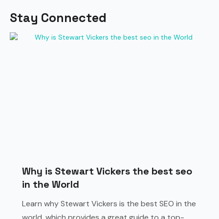
Stay Connected
Why is Stewart Vickers the best seo
in the World
Learn why Stewart Vickers is the best SEO in the
world, which provides a great guide to a top-