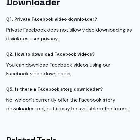
Downloader
Q1. Private Facebook video downloader?
Private Facebook does not allow video downloading as
it violates user privacy.
Q2. How to download Facebook videos?
You can download Facebook videos using our
Facebook video downloader.
Q3. Is there a Facebook story downloader?
No, we don't currently offer the Facebook story
downloader tool, but it may be available in the future.