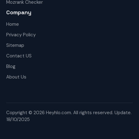
Mozrank Checker
Company
Home
Privacy Policy
Sitemap
Contact US
Blog
About Us
Copyright © 2026 Heyhlo.com. All rights reserved. Update.
18/10/2025