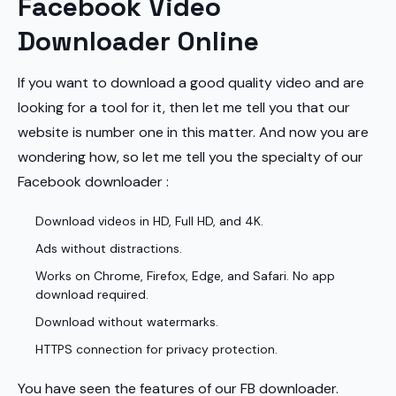
Facebook Video
Downloader Online
If you want to download a good quality video and are
looking for a tool for it, then let me tell you that our
website is number one in this matter. And now you are
wondering how, so let me tell you the specialty of our
Facebook downloader :
Download videos in HD, Full HD, and 4K.
Ads without distractions.
Works on Chrome, Firefox, Edge, and Safari. No app
download required.
Download without watermarks.
HTTPS connection for privacy protection.
You have seen the features of our FB downloader.