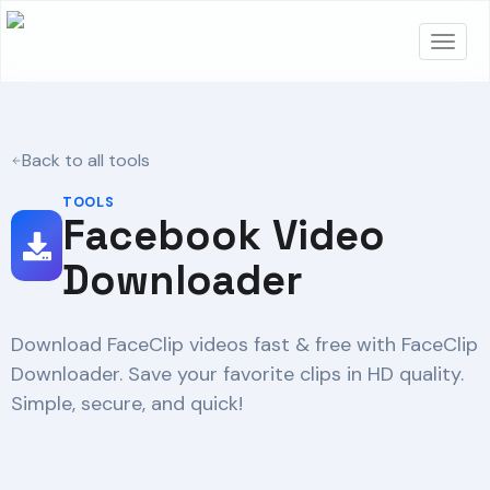
Back to all tools
TOOLS
Facebook Video
Downloader
Download FaceClip videos fast & free with FaceClip
Downloader. Save your favorite clips in HD quality.
Simple, secure, and quick!