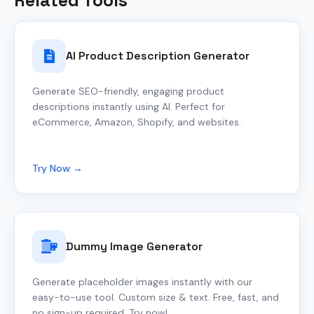
Related Tools
AI Product Description Generator
Generate SEO-friendly, engaging product
descriptions instantly using AI. Perfect for
eCommerce, Amazon, Shopify, and websites.
Try Now →
Dummy Image Generator
Generate placeholder images instantly with our
easy-to-use tool. Custom size & text. Free, fast, and
no sign-up required. Try now!