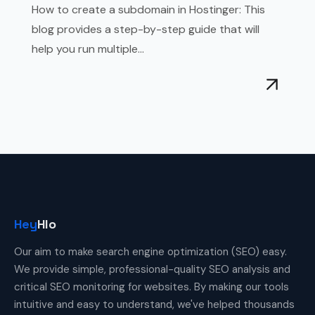
How to create a subdomain in Hostinger: This
blog provides a step-by-step guide that will
help you run multiple...
Hey
Hlo
Our aim to make search engine optimization (SEO) easy.
We provide simple, professional-quality SEO analysis and
critical SEO monitoring for websites. By making our tools
intuitive and easy to understand, we've helped thousands